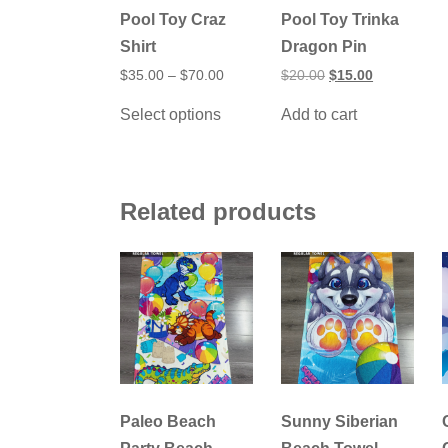
Pool Toy Craz
Pool Toy Trinka
Shirt
Dragon Pin
Price
Original
Current
$
35.00
–
$
70.00
$
20.00
$
15.00
range:
price
price
This
$35.00
was:
is:
Select options
Add to cart
product
through
$20.00.
$15.00.
has
$70.00
multiple
variants.
The
options
Related products
may
be
chosen
on
the
product
page
Paleo Beach
Sunny Siberian