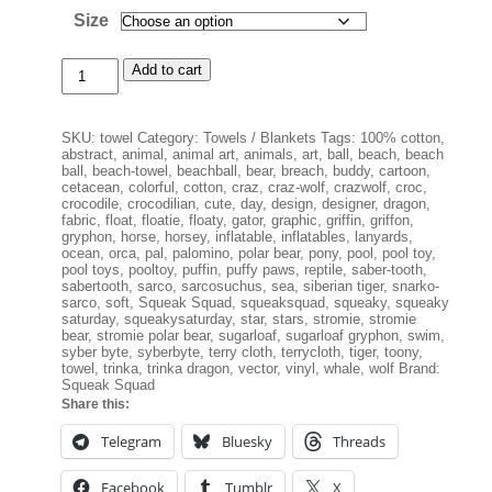
Size
Squeak
Add to cart
Squad
Beach
Towel
SKU:
towel
Category:
Towels / Blankets
Tags:
100% cotton
,
quantity
abstract
,
animal
,
animal art
,
animals
,
art
,
ball
,
beach
,
beach
ball
,
beach-towel
,
beachball
,
bear
,
breach
,
buddy
,
cartoon
,
cetacean
,
colorful
,
cotton
,
craz
,
craz-wolf
,
crazwolf
,
croc
,
crocodile
,
crocodilian
,
cute
,
day
,
design
,
designer
,
dragon
,
fabric
,
float
,
floatie
,
floaty
,
gator
,
graphic
,
griffin
,
griffon
,
gryphon
,
horse
,
horsey
,
inflatable
,
inflatables
,
lanyards
,
ocean
,
orca
,
pal
,
palomino
,
polar bear
,
pony
,
pool
,
pool toy
,
pool toys
,
pooltoy
,
puffin
,
puffy paws
,
reptile
,
saber-tooth
,
sabertooth
,
sarco
,
sarcosuchus
,
sea
,
siberian tiger
,
snarko-
sarco
,
soft
,
Squeak Squad
,
squeaksquad
,
squeaky
,
squeaky
saturday
,
squeakysaturday
,
star
,
stars
,
stromie
,
stromie
bear
,
stromie polar bear
,
sugarloaf
,
sugarloaf gryphon
,
swim
,
syber byte
,
syberbyte
,
terry cloth
,
terrycloth
,
tiger
,
toony
,
towel
,
trinka
,
trinka dragon
,
vector
,
vinyl
,
whale
,
wolf
Brand:
Squeak Squad
Share this:
Telegram
Bluesky
Threads
Facebook
Tumblr
X