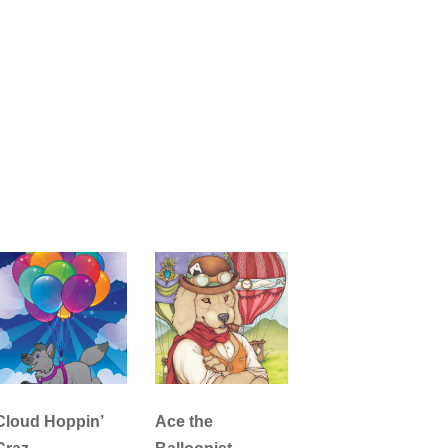
Cloud Hoppin’
Ace the