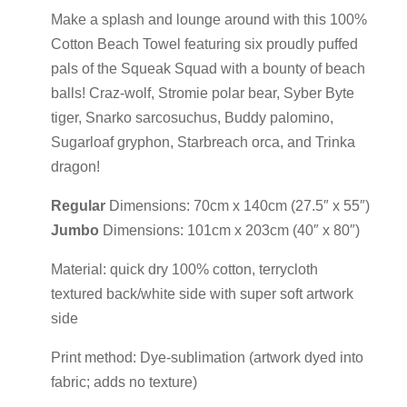
Make a splash and lounge around with this 100%
Cotton Beach Towel featuring six proudly puffed
pals of the Squeak Squad with a bounty of beach
balls! Craz-wolf, Stromie polar bear, Syber Byte
tiger, Snarko sarcosuchus, Buddy palomino,
Sugarloaf gryphon, Starbreach orca, and Trinka
dragon!
Regular
Dimensions: 70cm x 140cm (27.5″ x 55″)
Jumbo
Dimensions: 101cm x 203cm (40″ x 80″)
Material: quick dry 100% cotton, terrycloth
textured back/white side with super soft artwork
side
Print method: Dye-sublimation (artwork dyed into
fabric; adds no texture)