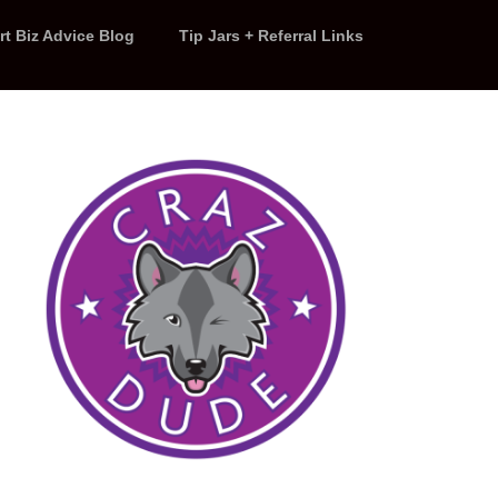
rt Biz Advice Blog
Tip Jars + Referral Links