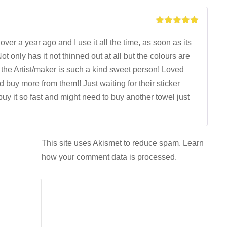
Rated
5
out
of 5
over a year ago and I use it all the time, as soon as its
Not only has it not thinned out at all but the colours are
d the Artist/maker is such a kind sweet person! Loved
buy more from them!! Just waiting for their sticker
buy it so fast and might need to buy another towel just
This site uses Akismet to reduce spam.
Learn
how your comment data is processed.