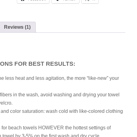
Reviews (1)
IONS FOR BEST RESULTS:
he less heat and less agitation, the more “like-new” your
h fibers in the wash, avoid washing and drying your towel
velcro.
, and color saturation: wash cold with like-colored clothing
gs for beach towels HOWEVER the hottest settings of
 towel by 3-5% on the first wash and dry cycle.