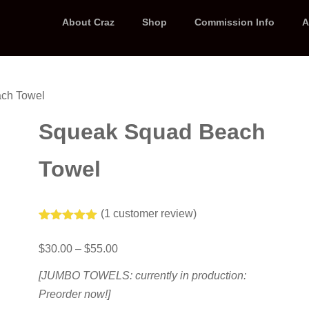
About Craz
Shop
Commission Info
A
ch Towel
Squeak Squad Beach
Towel
(
1
customer review)
Rated
1
5.00
out of 5
Price
$
30.00
–
$
55.00
based on
range:
customer
$30.00
rating
[JUMBO TOWELS: currently in production:
through
Preorder now!]
$55.00