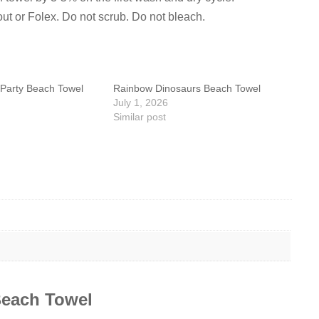
out or Folex. Do not scrub. Do not bleach.
Party Beach Towel
Rainbow Dinosaurs Beach Towel
July 1, 2026
Similar post
each Towel