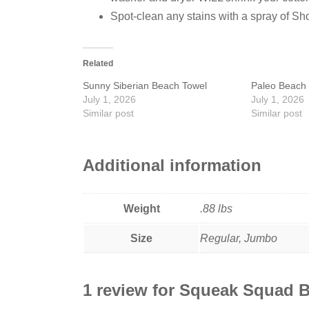
Spot-clean any stains with a spray of Sh
Related
Sunny Siberian Beach Towel
Paleo Beach 
July 1, 2026
July 1, 2026
Similar post
Similar post
Additional information
Weight
.88 lbs
Size
Regular, Jumbo
1 review for
Squeak Squad B