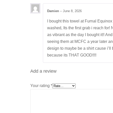
Damien
–
June 8, 2026
I bought this towel at Furnal Equinox 
washed, Its the first grab i reach for! 
as vibrant as the day I bought it!! An
seeing them at MCFC a year later and 
design to maybe be a shirt cause i’ll 
because its THAT GOOD!!!!
Add a review
Your rating
*