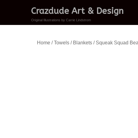
Crazdude Art & Design
Original Illustrations by Carrie Lindstrom
Home
/
Towels / Blankets
/ Squeak Squad Bea