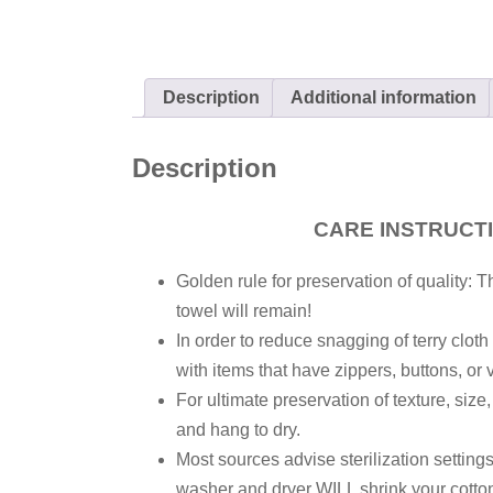
Description
Additional information
Description
CARE INSTRUCT
Golden rule for preservation of quality: T
towel will remain!
In order to reduce snagging of terry clot
with items that have zippers, buttons, or 
For ultimate preservation of texture, size
and hang to dry.
Most sources advise sterilization settin
washer and dryer WILL shrink your cotton