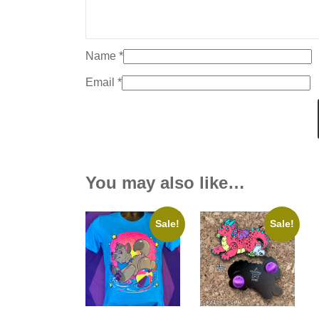
Name
*
Email
*
You may also like…
Sale!
Sale!