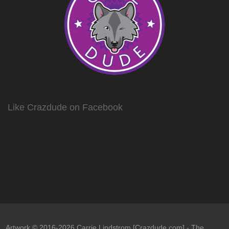
Like Crazdude on Facebook
Artwork © 2016-2026 Carrie Lindstrom [Crazdude.com] - The