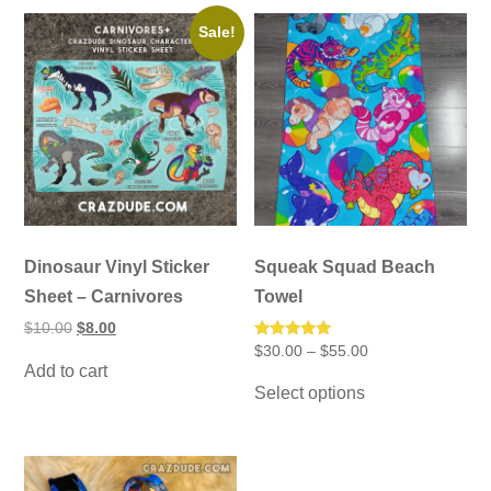
Sale!
Dinosaur Vinyl Sticker
Squeak Squad Beach
Sheet – Carnivores
Towel
Original
Current
$
10.00
$
8.00
price
price
Price
Rated
$
30.00
–
$
55.00
was:
is:
5.00
range:
Add to cart
This
$10.00.
$8.00.
out of 5
$30.00
Select options
product
through
has
$55.00
multiple
variants.
The