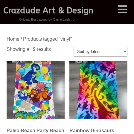
Crazdude Art & Design
Original Illustrations by Carrie Lindstrom
Home
/ Products tagged “vinyl”
Sorted
Showing all 9 results
by
latest
Paleo Beach Party Beach
Rainbow Dinosaurs