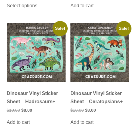
This
$30.00
was:
is:
Select options
Add to cart
product
through
$10.00.
$8.00.
has
$55.00
multiple
variants.
The
Sale!
Sale!
options
may
be
chosen
on
the
product
page
Dinosaur Vinyl Sticker
Dinosaur Vinyl Sticker
Sheet – Hadrosaurs+
Sheet – Ceratopsians+
Original
Current
Original
Current
$
10.00
$
8.00
$
10.00
$
8.00
price
price
price
price
was:
is:
was:
is:
Add to cart
Add to cart
$10.00.
$8.00.
$10.00.
$8.00.