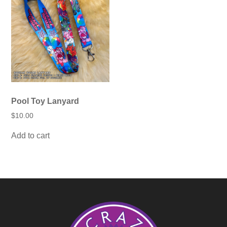
options
may
be
chosen
on
the
product
page
Pool Toy Lanyard
$
10.00
Add to cart