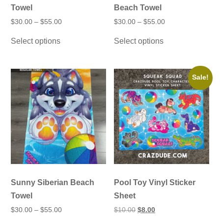
Towel
Beach Towel
Price
Price
$
30.00
–
$
55.00
$
30.00
–
$
55.00
range:
range:
This
This
$30.00
$30.00
Select options
Select options
product
product
through
through
has
has
$55.00
$55.00
multiple
multiple
variants.
variants.
The
The
Sale!
options
options
may
may
be
be
chosen
chosen
on
on
the
the
product
product
page
page
Sunny Siberian Beach
Pool Toy Vinyl Sticker
Towel
Sheet
Price
Original
Current
$
30.00
–
$
55.00
$
10.00
$
8.00
range:
price
price