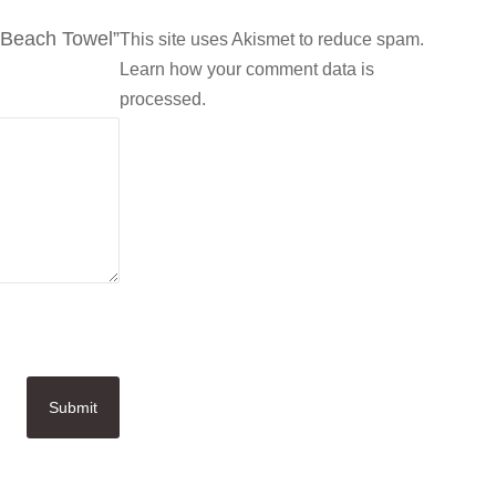
y Beach Towel”
This site uses Akismet to reduce spam.
Learn how your comment data is
processed.