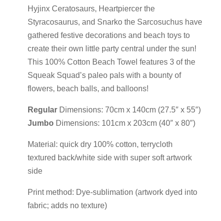
Hyjinx Ceratosaurs, Heartpiercer the
Styracosaurus, and Snarko the Sarcosuchus have
gathered festive decorations and beach toys to
create their own little party central under the sun!
This 100% Cotton Beach Towel features 3 of the
Squeak Squad’s paleo pals with a bounty of
flowers, beach balls, and balloons!
Regular
Dimensions: 70cm x 140cm (27.5″ x 55″)
Jumbo
Dimensions: 101cm x 203cm (40″ x 80″)
Material: quick dry 100% cotton, terrycloth
textured back/white side with super soft artwork
side
Print method: Dye-sublimation (artwork dyed into
fabric; adds no texture)