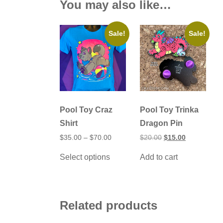
You may also like…
Sale!
Sale!
Pool Toy Craz
Pool Toy Trinka
Shirt
Dragon Pin
Price
Original
Current
$
35.00
–
$
70.00
$
20.00
$
15.00
range:
price
price
This
$35.00
was:
is:
Select options
Add to cart
product
through
$20.00.
$15.00.
has
$70.00
multiple
variants.
The
options
Related products
may
be