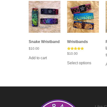
chosen
on
the
product
page
Snake Wristband
Wristbands
$
10.00
Rated
$
10.00
5.00
Add to cart
This
out of 5
Select options
product
has
multiple
variants.
The
options
may
be
chosen
on
the
Like 