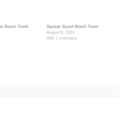
an Beach Towel
Squeak Squad Beach Towel
August 8, 2024
With 1 comment