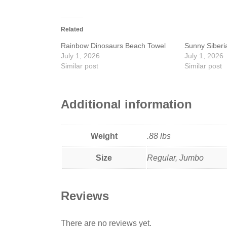
Related
Rainbow Dinosaurs Beach Towel
Sunny Siberi
July 1, 2026
July 1, 2026
Similar post
Similar post
Additional information
Weight
.88 lbs
Size
Regular, Jumbo
Reviews
There are no reviews yet.