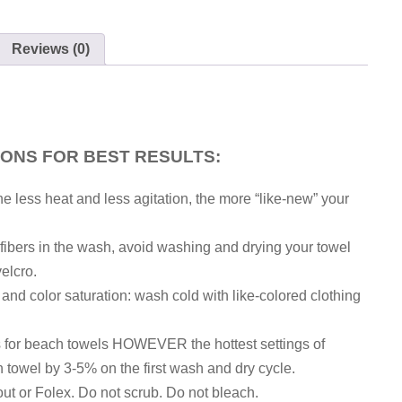
Reviews (0)
IONS FOR BEST RESULTS:
he less heat and less agitation, the more “like-new” your
h fibers in the wash, avoid washing and drying your towel
velcro.
, and color saturation: wash cold with like-colored clothing
gs for beach towels HOWEVER the hottest settings of
 towel by 3-5% on the first wash and dry cycle.
out or Folex. Do not scrub. Do not bleach.