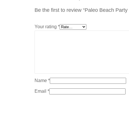
Be the first to review “Paleo Beach Part
Your rating
*
Name
*
Email
*