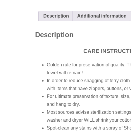
Description
Additional information
Description
CARE INSTRUCT
Golden rule for preservation of quality: T
towel will remain!
In order to reduce snagging of terry clot
with items that have zippers, buttons, or 
For ultimate preservation of texture, size
and hang to dry.
Most sources advise sterilization settin
washer and dryer WILL shrink your cotton
Spot-clean any stains with a spray of Sh