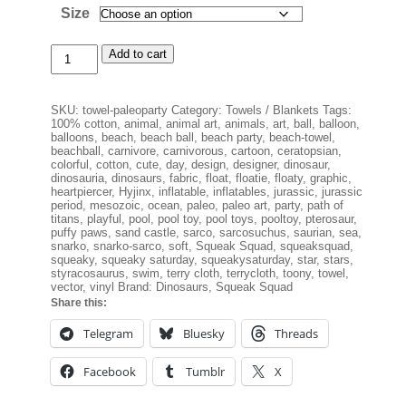
Size
Paleo
Add to cart
Beach
Party
Beach
SKU:
towel-paleoparty
Category:
Towels / Blankets
Tags:
Towel
100% cotton
,
animal
,
animal art
,
animals
,
art
,
ball
,
balloon
,
quantity
balloons
,
beach
,
beach ball
,
beach party
,
beach-towel
,
beachball
,
carnivore
,
carnivorous
,
cartoon
,
ceratopsian
,
colorful
,
cotton
,
cute
,
day
,
design
,
designer
,
dinosaur
,
dinosauria
,
dinosaurs
,
fabric
,
float
,
floatie
,
floaty
,
graphic
,
heartpiercer
,
Hyjinx
,
inflatable
,
inflatables
,
jurassic
,
jurassic
period
,
mesozoic
,
ocean
,
paleo
,
paleo art
,
party
,
path of
titans
,
playful
,
pool
,
pool toy
,
pool toys
,
pooltoy
,
pterosaur
,
puffy paws
,
sand castle
,
sarco
,
sarcosuchus
,
saurian
,
sea
,
snarko
,
snarko-sarco
,
soft
,
Squeak Squad
,
squeaksquad
,
squeaky
,
squeaky saturday
,
squeakysaturday
,
star
,
stars
,
styracosaurus
,
swim
,
terry cloth
,
terrycloth
,
toony
,
towel
,
vector
,
vinyl
Brand:
Dinosaurs
,
Squeak Squad
Share this:
Telegram
Bluesky
Threads
Facebook
Tumblr
X