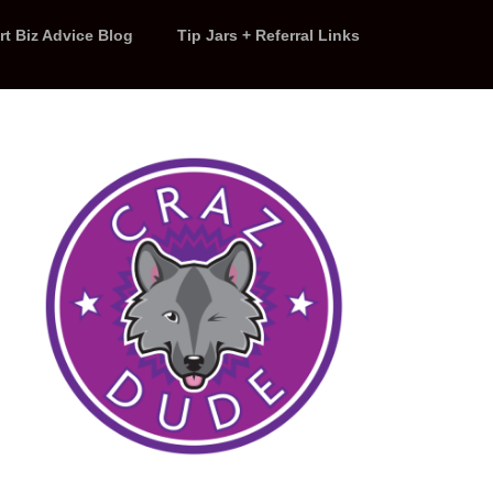
rt Biz Advice Blog
Tip Jars + Referral Links