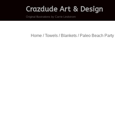
Crazdude Art & Design
Original Illustrations by Carrie Lindstrom
Home
/
Towels / Blankets
/ Paleo Beach Party