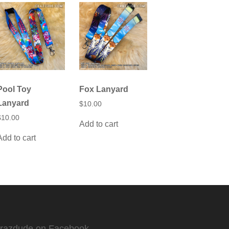
Pool Toy
Fox Lanyard
Lanyard
$
10.00
$
10.00
Add to cart
Add to cart
Crazdude on Facebook