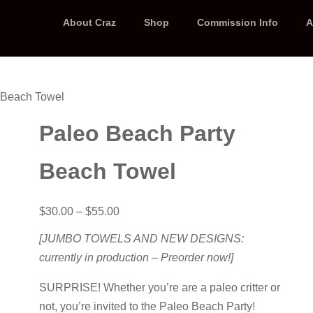
About Craz
Shop
Commission Info
A
 Beach Towel
Paleo Beach Party
Beach Towel
Price
$
30.00
–
$
55.00
range:
$30.00
[JUMBO TOWELS AND NEW DESIGNS:
through
currently in production – Preorder now!]
$55.00
SURPRISE! Whether you’re are a paleo critter or
not, you’re invited to the Paleo Beach Party!