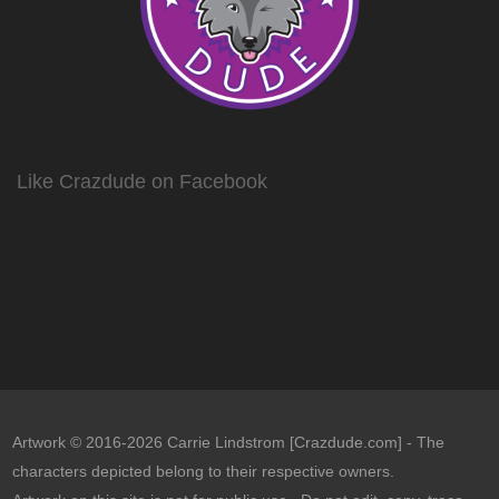
Like Crazdude on Facebook
Artwork © 2016-2026 Carrie Lindstrom [Crazdude.com] - The
characters depicted belong to their respective owners.