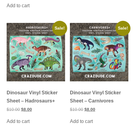
was:
is:
Add to cart
$20.00.
$15.00.
Sale!
Sale!
Dinosaur Vinyl Sticker
Dinosaur Vinyl Sticker
Sheet – Hadrosaurs+
Sheet – Carnivores
Original
Current
Original
Current
$
10.00
$
8.00
$
10.00
$
8.00
price
price
price
price
was:
is:
was:
is:
Add to cart
Add to cart
$10.00.
$8.00.
$10.00.
$8.00.