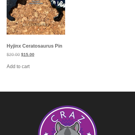
Hyjinx Ceratosaurus Pin
Original
Current
$
20.00
$
15.00
price
price
was:
is:
Add to cart
$20.00.
$15.00.