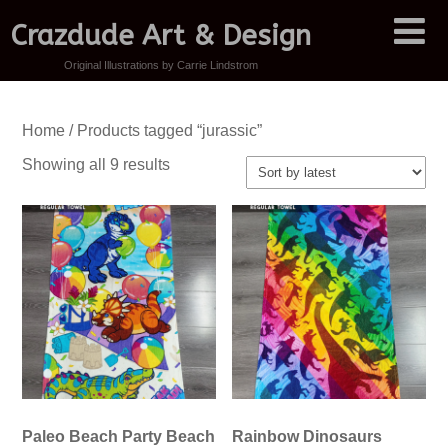
Crazdude Art & Design
Original Illustrations by Carrie Lindstrom
Home
/ Products tagged “jurassic”
Sorted
Showing all 9 results
by
latest
Paleo Beach Party Beach
Rainbow Dinosaurs