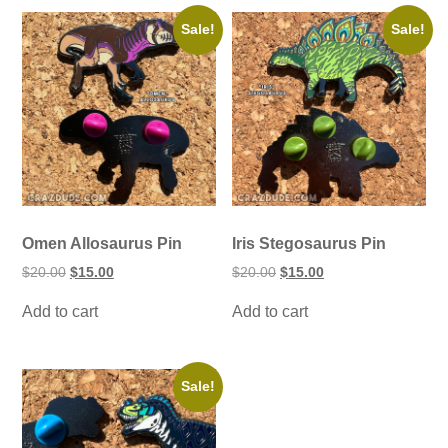
Sale!
Sale!
Omen Allosaurus Pin
Iris Stegosaurus Pin
Original
Current
Original
Current
$
20.00
$
15.00
$
20.00
$
15.00
price
price
price
price
was:
is:
was:
is:
Add to cart
Add to cart
$20.00.
$15.00.
$20.00.
$15.00.
Sale!