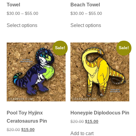
Towel
Beach Towel
Price
Price
$
30.00
–
$
55.00
$
30.00
–
$
55.00
range:
range:
This
This
$30.00
$30.00
Select options
Select options
product
product
through
through
has
has
$55.00
$55.00
multiple
multiple
variants.
variants.
The
The
Sale!
Sale!
options
options
may
may
be
be
chosen
chosen
on
on
the
the
product
product
page
page
Pool Toy Hyjinx
Honeypie Diplodocus Pin
Ceratosaurus Pin
Original
Current
$
20.00
$
15.00
price
price
Original
Current
$
20.00
$
15.00
was:
is:
Add to cart
price
price
$20.00.
$15.00.