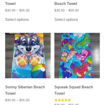
Towel
Beach Towel
Price
Price
$
30.00
–
$
55.00
$
30.00
–
$
55.00
range:
range:
This
This
$30.00
$30.00
Select options
Select options
product
product
through
through
has
has
$55.00
$55.00
multiple
multiple
variants.
variants.
The
The
options
options
may
may
be
be
chosen
chosen
on
on
the
the
product
product
page
page
Sunny Siberian Beach
Squeak Squad Beach
Towel
Towel
Price
$
30.00
–
$
55.00
range:
Price
Rated