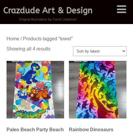
Crazdude Art & Design
Original Illustrations by Carrie Lindstrom
Home
/ Products tagged “towel”
Sorted
Showing all 4 results
by
latest
Paleo Beach Party Beach
Rainbow Dinosaurs