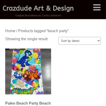
Crazdude Art & Design
Original Illustrations by Carrie Lindstrom
Home
/ Products tagged “beach party”
Showing the single result
Paleo Beach Party Beach