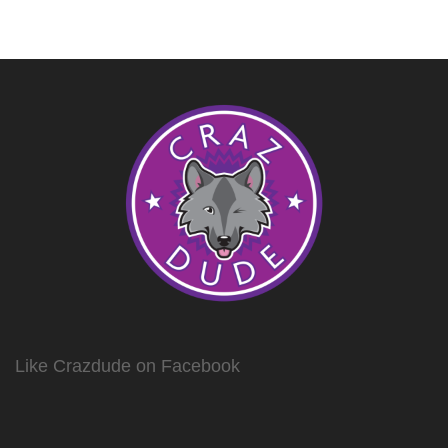
Like Crazdude on Facebook