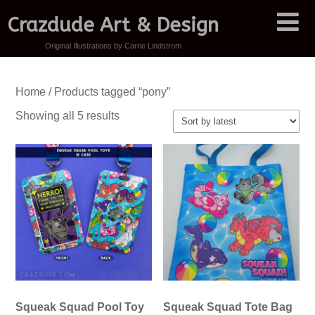
Crazdude Art & Design
Original Illustrations by Carrie Lindstrom
Home
/ Products tagged “pony”
Sorted
Showing all 5 results
by
latest
Squeak Squad Pool Toy
Squeak Squad Tote Bag