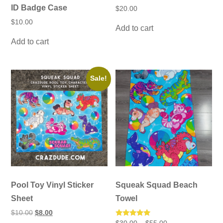
ID Badge Case
$
20.00
$
10.00
Add to cart
Add to cart
Sale!
Pool Toy Vinyl Sticker
Squeak Squad Beach
Sheet
Towel
Original
Current
$
10.00
$
8.00
price
price
Price
Rated