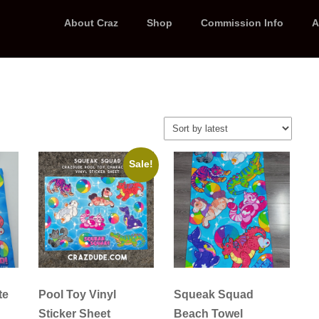
About Craz
Shop
Commission Info
A
Sale!
te
Pool Toy Vinyl
Squeak Squad
Sticker Sheet
Beach Towel