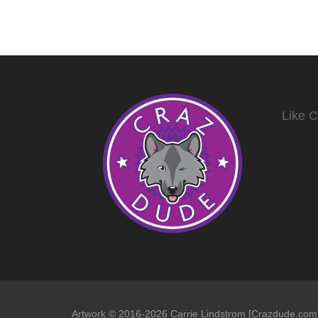
Like 
Artwork © 2016-2026 Carrie Lindstrom [Crazdude.com] 