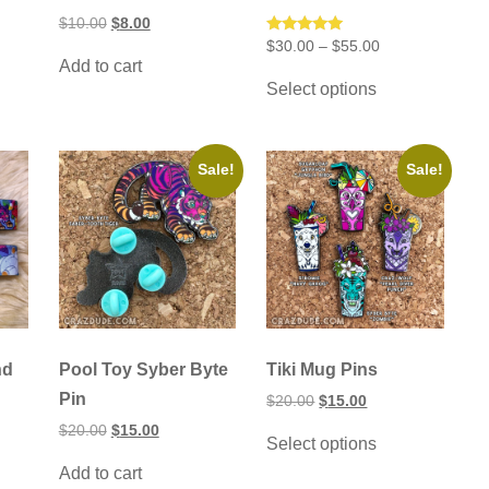
Original
Current
$
10.00
$
8.00
price
price
Price
Rated
$
30.00
–
$
55.00
was:
is:
5.00
range:
Add to cart
This
$10.00.
$8.00.
out of 5
$30.00
Select options
product
through
has
$55.00
multiple
variants.
The
Sale!
Sale!
options
may
be
chosen
on
the
product
page
nd
Pool Toy Syber Byte
Tiki Mug Pins
Pin
Original
Current
$
20.00
$
15.00
price
price
This
Original
Current
$
20.00
$
15.00
was:
is:
Select options
product
price
price
$20.00.
$15.00.
was:
is:
has
Add to cart
$20.00.
$15.00.
multiple