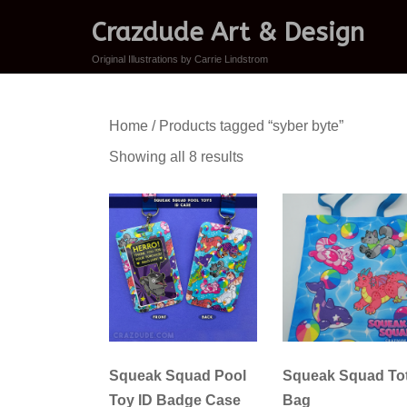
Crazdude Art & Design
Original Illustrations by Carrie Lindstrom
Home
/ Products tagged “syber byte”
Sorted
Showing all 8 results
by
latest
Squeak Squad Pool
Squeak Squad To
Toy ID Badge Case
Bag