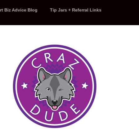
rt Biz Advice Blog
Tip Jars + Referral Links