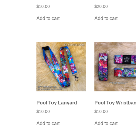
$
10.00
$
20.00
Add to cart
Add to cart
Pool Toy Lanyard
Pool Toy Wristba
$
10.00
$
10.00
Add to cart
Add to cart