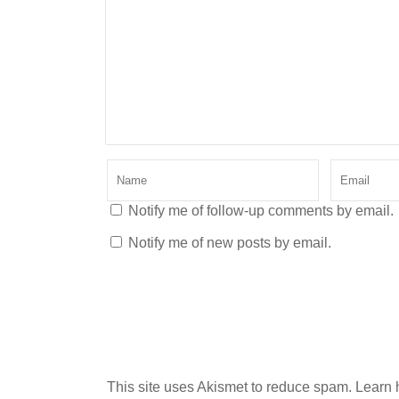
Notify me of follow-up comments by email.
Notify me of new posts by email.
This site uses Akismet to reduce spam.
Learn 