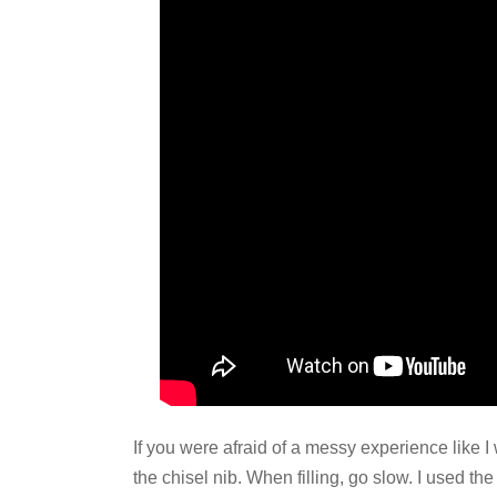
If you were afraid of a messy experience like
the chisel nib. When filling, go slow. I used th