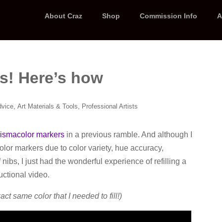
About Craz
Shop
Commission Info
A
ss! Here’s how
,
,
dvice
Art Materials & Tools
Professional Artists
rismacolor markers
in a previous ramble. And although I
color markers due to color variety, hue accuracy,
nibs, I just had the wonderful experience of refilling a
uctional video.
act same color that I needed to fill!)