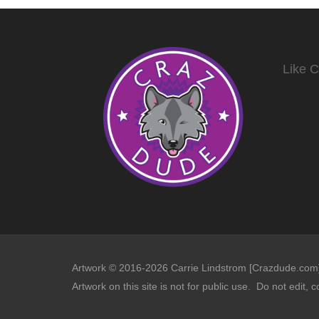
Like 
Artwork © 2016-2026 Carrie Lindstrom [Crazdude.com] 
Artwork on this site is not for public use. Do not edit, c