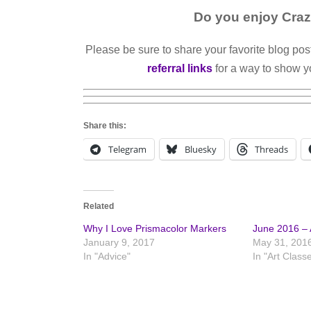
Do you enjoy Craz
Please be sure to share your favorite blog pos
referral links
for a way to show y
Share this:
Telegram
Bluesky
Threads
Related
Why I Love Prismacolor Markers
June 2016 – A
January 9, 2017
May 31, 201
In "Advice"
In "Art Class