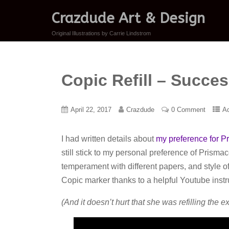
Crazdude Art & Design
Original Illustrations by Carrie Lindstrom
Copic Refill – Succe
April 22, 2017
Crazdude
0 Comment
A
I had written details about
my preference for P
still stick to my personal preference of Prisma
temperament with different papers, and style of 
Copic marker thanks to a helpful Youtube instr
(And it doesn’t hurt that she was refilling the ex