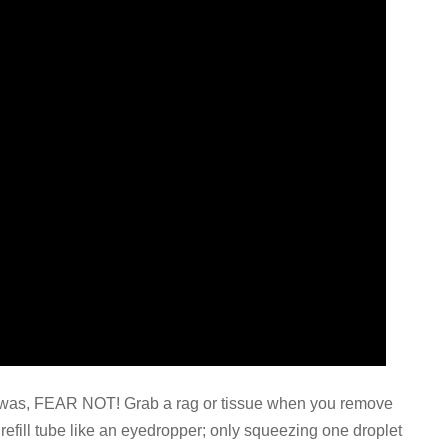
 I was, FEAR NOT! Grab a rag or tissue when you remove
e refill tube like an eyedropper; only squeezing one droplet