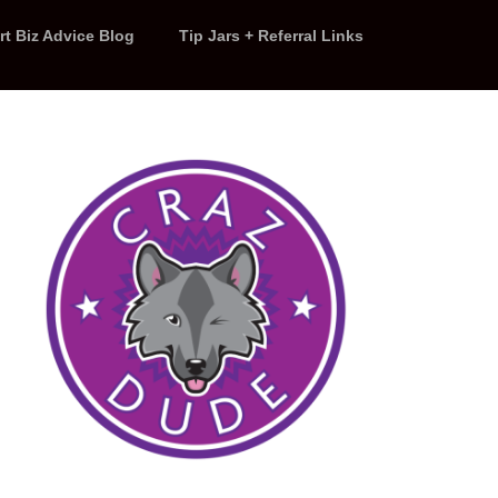
rt Biz Advice Blog
Tip Jars + Referral Links