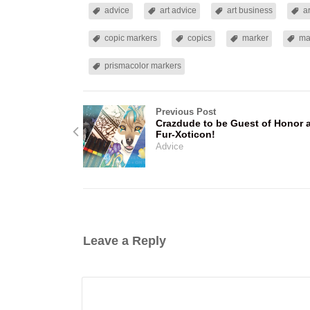
advice
art advice
art business
a
copic markers
copics
marker
ma
prismacolor markers
Previous Post
Crazdude to be Guest of Honor 
Fur-Xoticon!
Advice
Leave a Reply