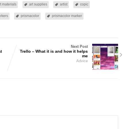
rt materials
art supplies
artist
copic
rkers
prismacolor
prismacolor marker
Next Post
at
Trello – What it is and how it helps
me
Advice