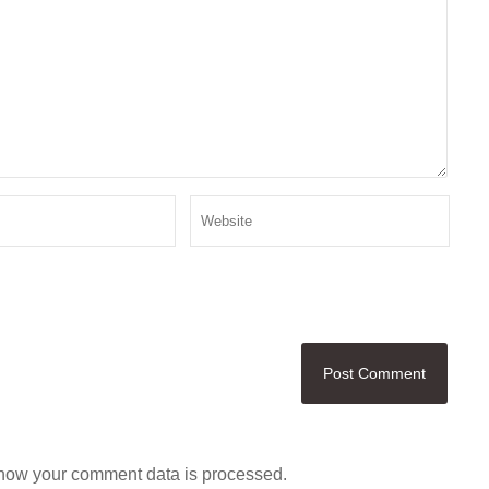
how your comment data is processed.