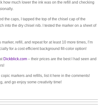
eck how much lower the ink was on the refill and checking
sionally.
d the caps, I tapped the top of the chisel cap of the
h into the dry chisel nib. I tested the marker on a sheet of
 marker, refill, and repeat for at least 10 more times, I’m
lly for a cost efficient background fill-color option!
 at
Dickblick.com
– their prices are the best I had seen and
rs!
 copic markers and refills, list it here in the comments!
ng, and go enjoy some creativity time!