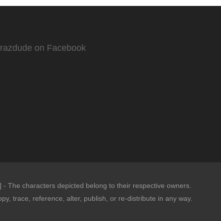
Crazdude on Facebook
- The characters depicted belong to their respective owners.
opy, trace, reference, alter, publish, or re-distribute in any way.