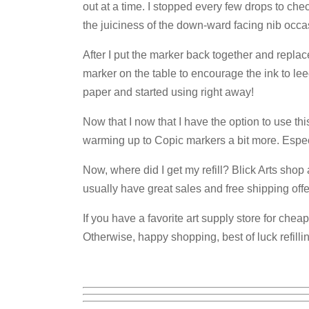
out at a time. I stopped every few drops to ch
the juiciness of the down-ward facing nib occa
After I put the marker back together and replace
marker on the table to encourage the ink to leec
paper and started using right away!
Now that I now that I have the option to use this
warming up to Copic markers a bit more. Especia
Now, where did I get my refill? Blick Arts shop
usually have great sales and free shipping offe
If you have a favorite art supply store for cheap
Otherwise, happy shopping, best of luck refilli