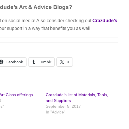
dude’s Art & Advice Blogs?
t on social media! Also consider checking out
Crazdude’s
our support in a way that benefits you as well!
Facebook
Tumblr
X
rt Class offerings
Crazdude’s list of Materials, Tools,
6
and Suppliers
es"
September 5, 2017
In "Advice"