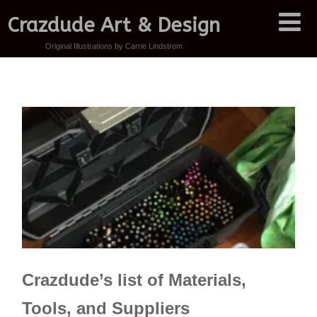
Crazdude Art & Design
Original Illustrations by Carrie Lindstrom
Crazdude’s list of Materials,
Tools, and Suppliers