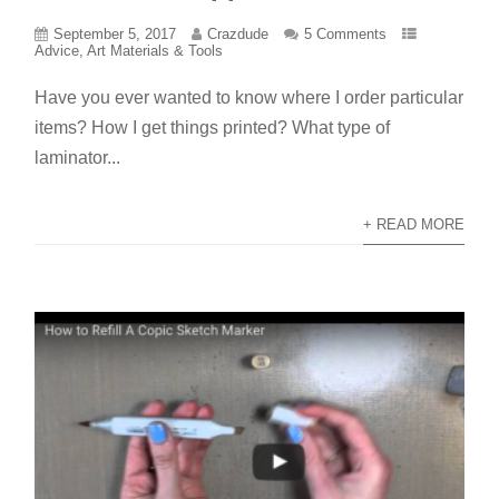
September 5, 2017
Crazdude
5 Comments
Advice
,
Art Materials & Tools
Have you ever wanted to know where I order particular
items? How I get things printed? What type of
laminator...
+ READ MORE