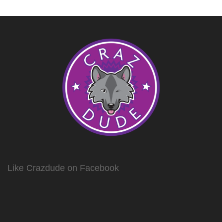
Like Crazdude on Facebook