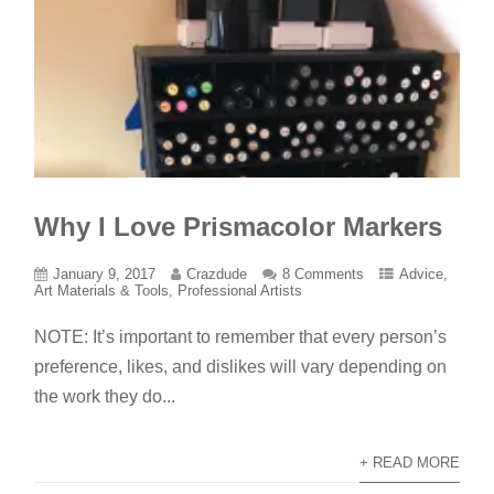
Why I Love Prismacolor Markers
January 9, 2017
Crazdude
8 Comments
Advice
,
Art Materials & Tools
,
Professional Artists
NOTE: It’s important to remember that every person’s
preference, likes, and dislikes will vary depending on
the work they do...
+ READ MORE