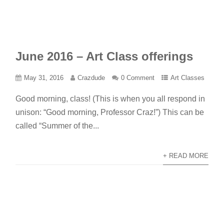
June 2016 – Art Class offerings
May 31, 2016
Crazdude
0 Comment
Art Classes
Good morning, class! (This is when you all respond in
unison: “Good morning, Professor Craz!”) This can be
called “Summer of the...
+ READ MORE