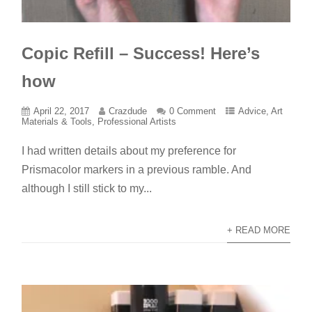
Copic Refill – Success! Here’s
how
April 22, 2017
Crazdude
0 Comment
Advice
,
Art
Materials & Tools
,
Professional Artists
I had written details about my preference for
Prismacolor markers in a previous ramble. And
although I still stick to my...
+ READ MORE