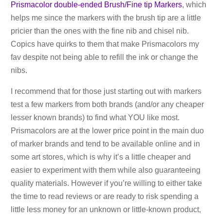
Prismacolor double-ended Brush/Fine tip Markers
, which
helps me since the markers with the brush tip are a little
pricier than the ones with the fine nib and chisel nib.
Copics have quirks to them that make Prismacolors my
fav despite not being able to refill the ink or change the
nibs.
I recommend that for those just starting out with markers
test a few markers from both brands (and/or any cheaper
lesser known brands) to find what YOU like most.
Prismacolors are at the lower price point in the main duo
of marker brands and tend to be available online and in
some art stores, which is why it’s a little cheaper and
easier to experiment with them while also guaranteeing
quality materials. However if you’re willing to either take
the time to read reviews or are ready to risk spending a
little less money for an unknown or little-known product,