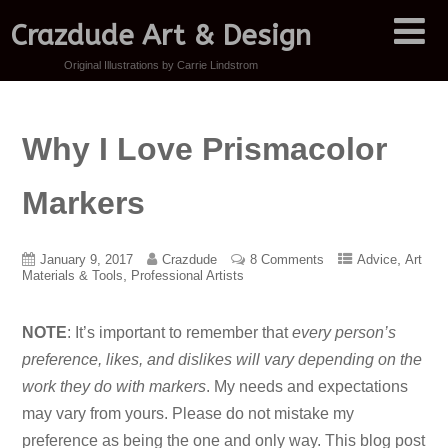
Crazdude Art & Design
Original Illustrations by Carrie Lindstrom
Why I Love Prismacolor
Markers
,
January 9, 2017
Crazdude
8 Comments
Advice
Art
,
Materials & Tools
Professional Artists
NOTE
: It’s important to remember that
every person’s
preference, likes, and dislikes will vary depending on the
work they do with markers
. My needs and expectations
may vary from yours. Please do not mistake my
preference as being the one and only way. This blog post