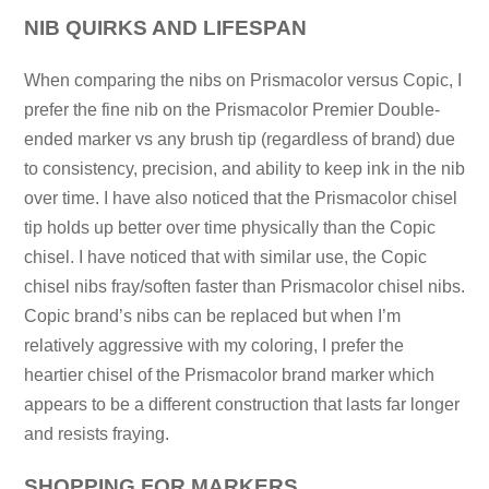
NIB QUIRKS AND LIFESPAN
When comparing the nibs on Prismacolor versus Copic, I
prefer the fine nib on the Prismacolor Premier Double-
ended marker vs any brush tip (regardless of brand) due
to consistency, precision, and ability to keep ink in the nib
over time. I have also noticed that the Prismacolor chisel
tip holds up better over time physically than the Copic
chisel. I have noticed that with similar use, the Copic
chisel nibs fray/soften faster than Prismacolor chisel nibs.
Copic brand’s nibs can be replaced but when I’m
relatively aggressive with my coloring, I prefer the
heartier chisel of the Prismacolor brand marker which
appears to be a different construction that lasts far longer
and resists fraying.
SHOPPING FOR MARKERS