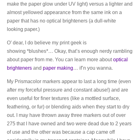
make the paper glow under UV light) versus a lighter and
almost yellowed appearance from the same ink on a
paper that has no optical brighteners (a dull-white
looking paper.)
O’ dear, I do believe my print geek is
showing *blushes*… Okay, that’s enough nerdy rambling
about paper from me. You can learn more about
optical
brighteners
and
paper making
… if’n you wanna.
My Prismacolor markers appear to last a long time (even
after my forceful pressure and constant abuse!) and are
even useful for finer textures (like a mottled surface,
feathering, or fur) or blending aids when they start to dry
out. I may have thrown away three markers out of over
275 that I have owned and two were dead due to 2 years
of use and the other was because a cap came off