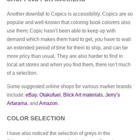
Another downfall to Copics is accessibility. Copics are so
popular and well-known that coloring book colorers also
use them; Copic hasn’t been able to keep up with
demand which makes them hard to get, you have to wait
an extended period of time for them to ship, and can be
more pricy than usual. They are also harder to find in
local art stores and when you find them, there isn’t much
of a selection.
Some suggested online shops for various marker brands
include:
eBay
,
Otakufuel
,
Blick Art materials
,
Jerry’s
Artarama
, and
Amazon
.
COLOR SELECTION
I have also noticed the selection of greys in the