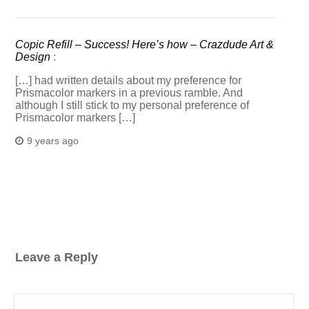
Copic Refill – Success! Here’s how – Crazdude Art &
Design
:
[…] had written details about my preference for
Prismacolor markers in a previous ramble. And
although I still stick to my personal preference of
Prismacolor markers […]
9 years ago
Leave a Reply