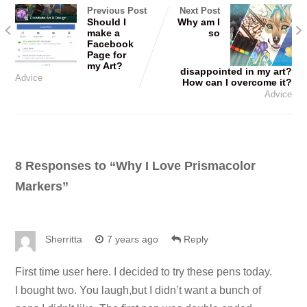
Previous Post
Next Post
Should I
Why am I
make a
so
Facebook
Page for
my Art?
disappointed in my art?
Advice
How can I overcome it?
Advice
8 Responses to “
Why I Love Prismacolor
Markers
”
Sherritta
7 years ago
Reply
First time user here. I decided to try these pens today.
I bought two. You laugh,but I didn’t want a bunch of