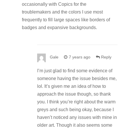
occasionally with Copics for the
troublemakers and the colors I use most
frequently to fill large spaces like borders of
badges and expansive backgrounds.
Gale
7 years ago
Reply
I’m just glad to find some evidence of
someone having the issue besides me,
lol. It’s given me an idea of how to
approach the issue though, so thank
you. I think you’re right about the warm
greys and such being okay, because I
haven’t noticed any issues with mine in
older art. Though it also seems some