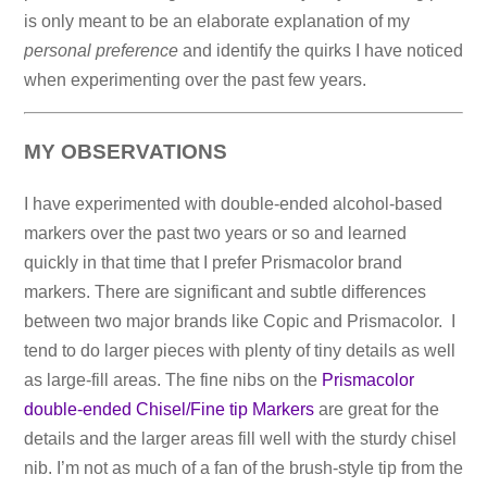
is only meant to be an elaborate explanation of my
personal preference
and identify the quirks I have noticed
when experimenting over the past few years.
MY OBSERVATIONS
I have experimented with double-ended alcohol-based
markers over the past two years or so and learned
quickly in that time that I prefer Prismacolor brand
markers. There are significant and subtle differences
between two major brands like Copic and Prismacolor. I
tend to do larger pieces with plenty of tiny details as well
as large-fill areas. The fine nibs on the
Prismacolor
double-ended Chisel/Fine tip Markers
are great for the
details and the larger areas fill well with the sturdy chisel
nib. I’m not as much of a fan of the brush-style tip from the