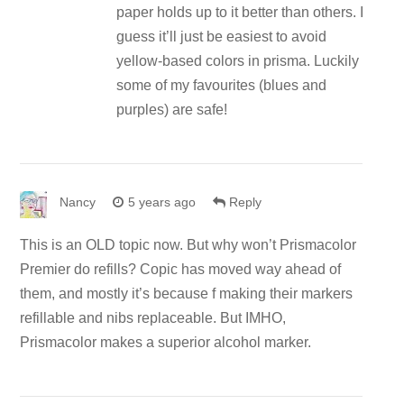
paper holds up to it better than others. I
guess it’ll just be easiest to avoid
yellow-based colors in prisma. Luckily
some of my favourites (blues and
purples) are safe!
Nancy
5 years ago
Reply
This is an OLD topic now. But why won’t Prismacolor
Premier do refills? Copic has moved way ahead of
them, and mostly it’s because f making their markers
refillable and nibs replaceable. But IMHO,
Prismacolor makes a superior alcohol marker.