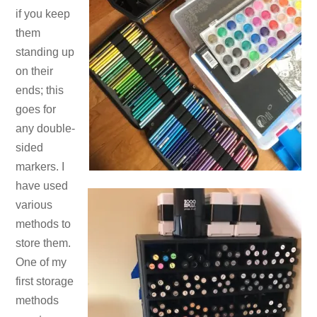
if you keep
them
standing up
on their
ends; this
goes for
any double-
sided
markers. I
have used
various
methods to
store them.
One of my
first storage
methods