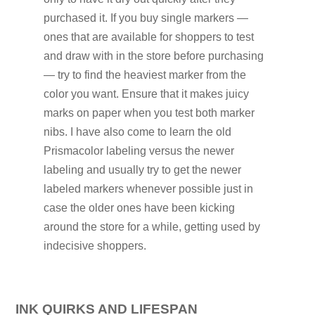
purchased it. If you buy single markers —
ones that are available for shoppers to test
and draw with in the store before purchasing
— try to find the heaviest marker from the
color you want. Ensure that it makes juicy
marks on paper when you test both marker
nibs. I have also come to learn the old
Prismacolor labeling versus the newer
labeling and usually try to get the newer
labeled markers whenever possible just in
case the older ones have been kicking
around the store for a while, getting used by
indecisive shoppers.
INK QUIRKS AND LIFESPAN