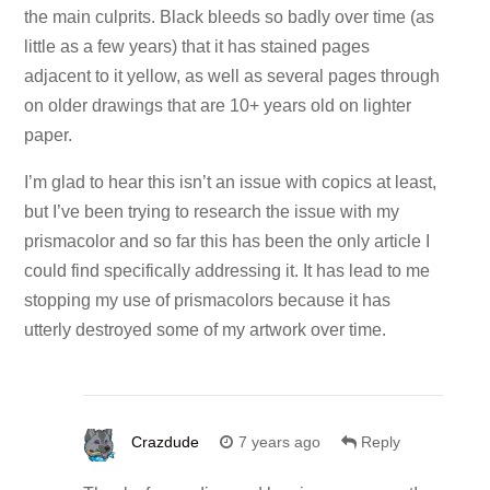
the main culprits. Black bleeds so badly over time (as
little as a few years) that it has stained pages
adjacent to it yellow, as well as several pages through
on older drawings that are 10+ years old on lighter
paper.
I’m glad to hear this isn’t an issue with copics at least,
but I’ve been trying to research the issue with my
prismacolor and so far this has been the only article I
could find specifically addressing it. It has lead to me
stopping my use of prismacolors because it has
utterly destroyed some of my artwork over time.
Crazdude
7 years ago
Reply