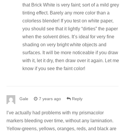
that Brick White is very faint; sort of a mild grey
tinting effect. Barely any more color than a
colorless blender! If you test on white paper,
you should see that it lightly “dirties” the paper
when the solvent dries. It’s ideal for very fine
shading on very bright white objects and
surfaces. It will be more noticeable if you draw
with it, let it dry, then draw over it again. Let me
know if you see the faint color!
Gale
7 years ago
Reply
I’ve actually had problems with my prismacolor
markers bleeding over time, without any lamination.
Yellow-greens, yellows, oranges, reds, and black are