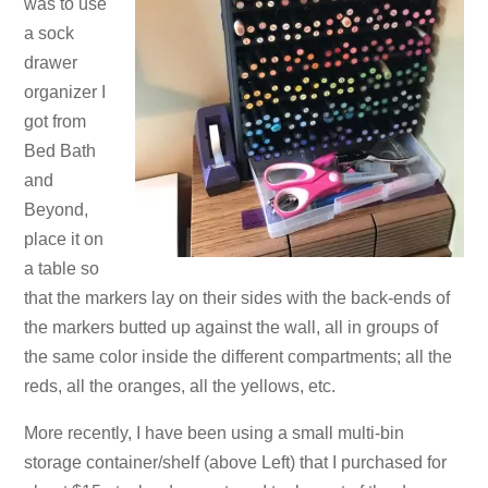
was to use
a sock
drawer
organizer I
got from
Bed Bath
and
Beyond,
place it on
a table so
that the markers lay on their sides with the back-ends of
the markers butted up against the wall, all in groups of
the same color inside the different compartments; all the
reds, all the oranges, all the yellows, etc.
More recently, I have been using a small multi-bin
storage container/shelf (above Left) that I purchased for