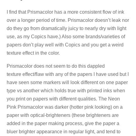
I find that Prismacolor has a more consistent flow of ink
over a longer period of time. Prismacolor doesn’t leak nor
do they go from dramatically juicy to nearly dry with light
use, as my Copics have.) Also some brands/varieties of
papers don’t play well with Copics and you get a weird
texture effect in the color.
Prismacolor does not seem to do this dappled
texture effect/flaw with any of the papers I have used but I
have seen some markers will look different on one paper
type vs another which holds true with printed inks when
you print on papers with different qualities. The Neon
Pink Prismacolor was darker (hotter pink looking) on a
paper with optical-brighteners (these brighteners are
added in the paper making process, give the paper a
bluer brighter appearance in regular light, and tend to