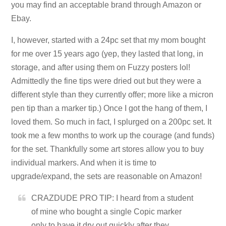
you may find an acceptable brand through Amazon or
Ebay.
I, however, started with a 24pc set that my mom bought
for me over 15 years ago (yep, they lasted that long, in
storage, and after using them on Fuzzy posters lol!
Admittedly the fine tips were dried out but they were a
different style than they currently offer; more like a micron
pen tip than a marker tip.) Once I got the hang of them, I
loved them. So much in fact, I splurged on a 200pc set. It
took me a few months to work up the courage (and funds)
for the set. Thankfully some art stores allow you to buy
individual markers. And when it is time to
upgrade/expand, the sets are reasonable on Amazon!
CRAZDUDE PRO TIP: I heard from a student
of mine who bought a single Copic marker
only to have it dry out quickly after they