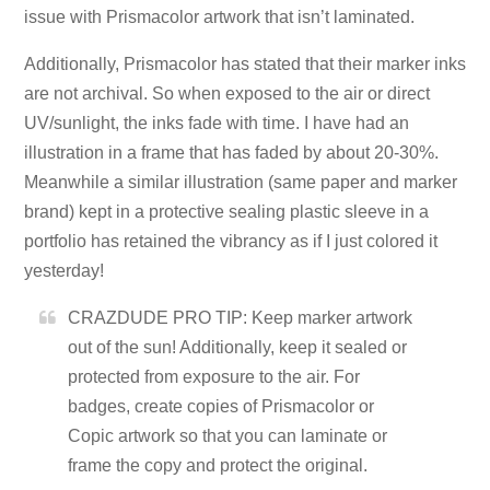
issue with Prismacolor artwork that isn’t laminated.
Additionally, Prismacolor has stated that their marker inks
are not archival. So when exposed to the air or direct
UV/sunlight, the inks fade with time. I have had an
illustration in a frame that has faded by about 20-30%.
Meanwhile a similar illustration (same paper and marker
brand) kept in a protective sealing plastic sleeve in a
portfolio has retained the vibrancy as if I just colored it
yesterday!
CRAZDUDE PRO TIP: Keep marker artwork
out of the sun! Additionally, keep it sealed or
protected from exposure to the air. For
badges, create copies of Prismacolor or
Copic artwork so that you can laminate or
frame the copy and protect the original.