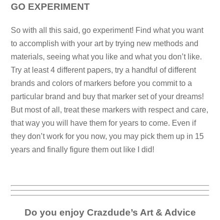
GO EXPERIMENT
So with all this said, go experiment! Find what you want
to accomplish with your art by trying new methods and
materials, seeing what you like and what you don’t like.
Try at least 4 different papers, try a handful of different
brands and colors of markers before you commit to a
particular brand and buy that marker set of your dreams!
But most of all, treat these markers with respect and care,
that way you will have them for years to come. Even if
they don’t work for you now, you may pick them up in 15
years and finally figure them out like I did!
Do you enjoy Crazdude’s Art & Advice