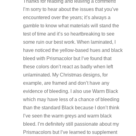
Thanks for reading and leaving a comment!
I’m sorry to hear about the issues that you’ve
encountered over the years; it’s always a
gamble to know what materials will stand the
test of time and it’s so heartbreaking to see
some ruin our best work. When laminated, I
have noticed the yellow-based hues and black
bleed with Prismacolor but I’ve found that
these colors don’t react as badly when left
unlaminated. My Christmas designs, for
example, are framed and don’t have any
evidence of bleeding. I also use Warm Black
which may have less of a chance of bleeding
than the standard Black because I don’t think
I’ve seen the warm greys and warm black
bleed. I’m definitely still passionate about my
Prismacolors but I’ve learned to supplement