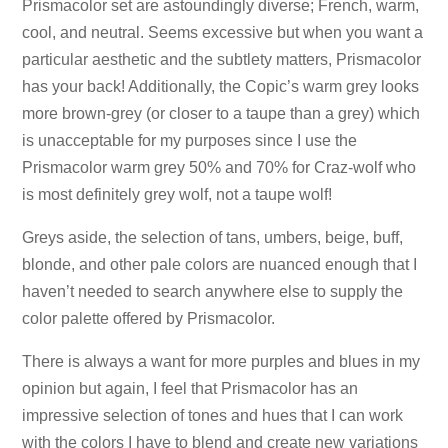
Prismacolor set are astoundingly diverse; French, warm,
cool, and neutral. Seems excessive but when you want a
particular aesthetic and the subtlety matters, Prismacolor
has your back! Additionally, the Copic’s warm grey looks
more brown-grey (or closer to a taupe than a grey) which
is unacceptable for my purposes since I use the
Prismacolor warm grey 50% and 70% for Craz-wolf who
is most definitely grey wolf, not a taupe wolf!
Greys aside, the selection of tans, umbers, beige, buff,
blonde, and other pale colors are nuanced enough that I
haven’t needed to search anywhere else to supply the
color palette offered by Prismacolor.
There is always a want for more purples and blues in my
opinion but again, I feel that Prismacolor has an
impressive selection of tones and hues that I can work
with the colors I have to blend and create new variations