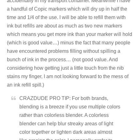
accidentally in my transport container. Meanwhile I have
a handful of Copic markers which will dry up in half the
time and 1/4 of the use. I will be able to refill them with
ink but refills are about as much as two new markers
which means you get more ink than your marker will hold
(which is good value…) minus the fact that many people
have encountered problems filling without spilling a
bunch of ink in the process… (not good value. And
considering how getting just a little touch from the nib
stains my finger, I am not looking forward to the mess of
an ink refill spill.)
CRAZDUDE PRO TIP: For both brands,
blending is a breeze if you use multiple colors
rather than colorless blender. A colorless
blender can help blur streaky areas of light
color together or lighten dark areas almost