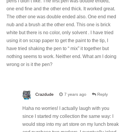
pens I didn’t like. The first pen was double ended,
one end fine and the other end thick. It worked great.
The other one was double ended also. One end med
nub and a brush at the other end. This one is brick
white but there is no color, only solvent . I have tried
using it on scrap paper to get the paint to the tip, I
have tried shaking the pen to “ mix” it together but
nothing seems to work. Neither end. What am I doing
wrong or is it the pen?
Crazdude
7 years ago
Reply
Haha no worries! I actually laugh with you
since I started my collection the same way: I
would stop into my art store on my lunch break