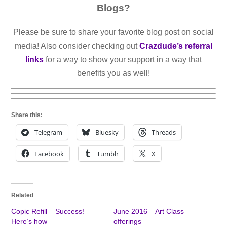
Blogs?
Please be sure to share your favorite blog post on social
media! Also consider checking out
Crazdude’s referral
links
for a way to show your support in a way that
benefits you as well!
Share this:
Telegram
Bluesky
Threads
Facebook
Tumblr
X
Related
Copic Refill – Success!
June 2016 – Art Class
Here’s how
offerings