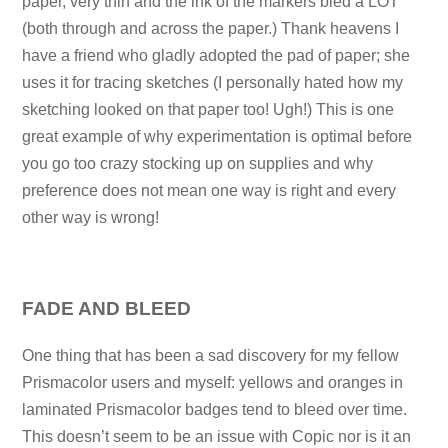
paper, very thin and the ink of the markers bled a LOT
(both through and across the paper.) Thank heavens I
have a friend who gladly adopted the pad of paper; she
uses it for tracing sketches (I personally hated how my
sketching looked on that paper too! Ugh!) This is one
great example of why experimentation is optimal before
you go too crazy stocking up on supplies and why
preference does not mean one way is right and every
other way is wrong!
FADE AND BLEED
One thing that has been a sad discovery for my fellow
Prismacolor users and myself: yellows and oranges in
laminated Prismacolor badges tend to bleed over time.
This doesn’t seem to be an issue with Copic nor is it an