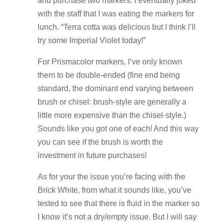
and purchase two markers. I eventually joked
with the staff that I was eating the markers for
lunch. “Terra cotta was delicious but I think I’ll
try some Imperial Violet today!”
For Prismacolor markers, I’ve only known
them to be double-ended (fine end being
standard, the dominant end varying between
brush or chisel: brush-style are generally a
little more expensive than the chisel-style.)
Sounds like you got one of each! And this way
you can see if the brush is worth the
investment in future purchases!
As for your the issue you’re facing with the
Brick White, from what it sounds like, you’ve
tested to see that there is fluid in the marker so
I know it’s not a dry/empty issue. But I will say