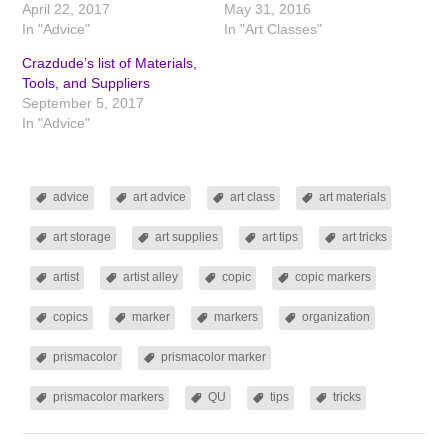
April 22, 2017
May 31, 2016
In "Advice"
In "Art Classes"
Crazdude’s list of Materials,
Tools, and Suppliers
September 5, 2017
In "Advice"
advice
art advice
art class
art materials
art storage
art supplies
art tips
art tricks
artist
artist alley
copic
copic markers
copics
marker
markers
organization
prismacolor
prismacolor marker
prismacolor markers
QU
tips
tricks