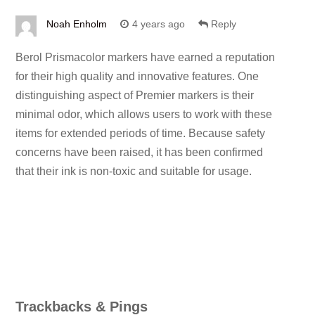
Noah Enholm
4 years ago
Reply
Berol Prismacolor markers have earned a reputation
for their high quality and innovative features. One
distinguishing aspect of Premier markers is their
minimal odor, which allows users to work with these
items for extended periods of time. Because safety
concerns have been raised, it has been confirmed
that their ink is non-toxic and suitable for usage.
Trackbacks & Pings