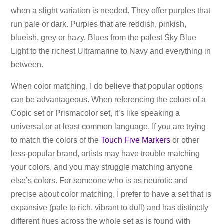
when a slight variation is needed. They offer purples that
run pale or dark. Purples that are reddish, pinkish,
blueish, grey or hazy. Blues from the palest Sky Blue
Light to the richest Ultramarine to Navy and everything in
between.
When color matching, I do believe that popular options
can be advantageous. When referencing the colors of a
Copic set or Prismacolor set, it’s like speaking a
universal or at least common language. If you are trying
to match the colors of the
Touch Five Markers
or other
less-popular brand, artists may have trouble matching
your colors, and you may struggle matching anyone
else’s colors. For someone who is as neurotic and
precise about color matching, I prefer to have a set that is
expansive (pale to rich, vibrant to dull) and has distinctly
different hues across the whole set as is found with