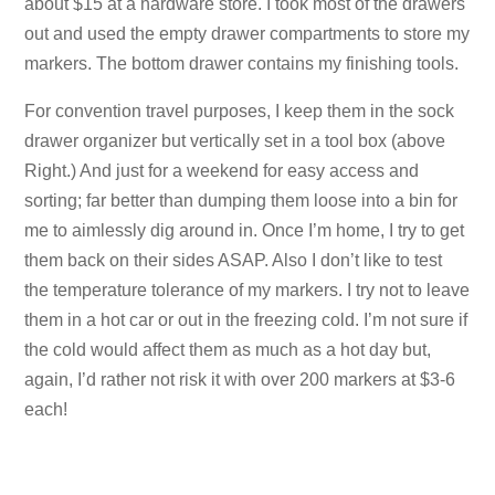
about $15 at a hardware store. I took most of the drawers
out and used the empty drawer compartments to store my
markers. The bottom drawer contains my finishing tools.
For convention travel purposes, I keep them in the sock
drawer organizer but vertically set in a tool box (above
Right.) And just for a weekend for easy access and
sorting; far better than dumping them loose into a bin for
me to aimlessly dig around in. Once I’m home, I try to get
them back on their sides ASAP. Also I don’t like to test
the temperature tolerance of my markers. I try not to leave
them in a hot car or out in the freezing cold. I’m not sure if
the cold would affect them as much as a hot day but,
again, I’d rather not risk it with over 200 markers at $3-6
each!