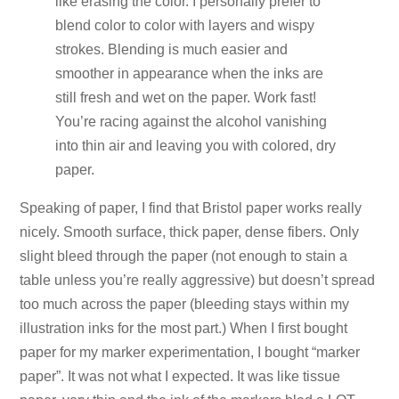
like erasing the color. I personally prefer to
blend color to color with layers and wispy
strokes. Blending is much easier and
smoother in appearance when the inks are
still fresh and wet on the paper. Work fast!
You’re racing against the alcohol vanishing
into thin air and leaving you with colored, dry
paper.
Speaking of paper, I find that Bristol paper works really
nicely. Smooth surface, thick paper, dense fibers. Only
slight bleed through the paper (not enough to stain a
table unless you’re really aggressive) but doesn’t spread
too much across the paper (bleeding stays within my
illustration inks for the most part.) When I first bought
paper for my marker experimentation, I bought “marker
paper”. It was not what I expected. It was like tissue