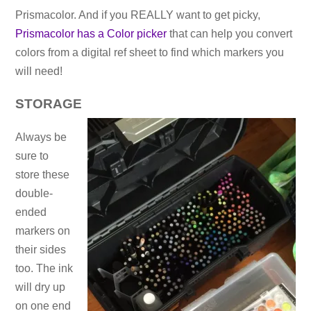
Prismacolor. And if you REALLY want to get picky,
Prismacolor has a Color picker
that can help you convert
colors from a digital ref sheet to find which markers you
will need!
STORAGE
Always be
sure to
store these
double-
ended
markers on
their sides
too. The ink
will dry up
on one end