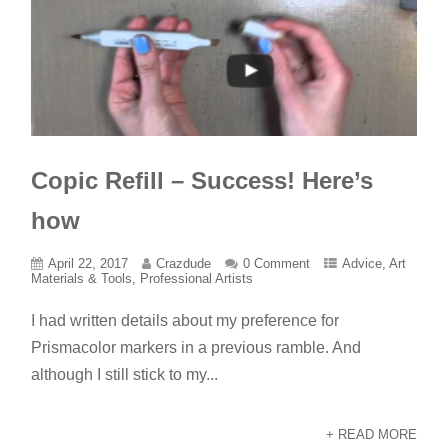
Copic Refill – Success! Here’s
how
April 22, 2017
Crazdude
0 Comment
Advice
,
Art
Materials & Tools
,
Professional Artists
I had written details about my preference for
Prismacolor markers in a previous ramble. And
although I still stick to my...
+ READ MORE