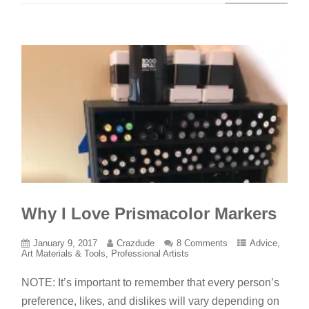
Why I Love Prismacolor Markers
January 9, 2017
Crazdude
8 Comments
Advice
,
Art Materials & Tools
,
Professional Artists
NOTE: It’s important to remember that every person’s
preference, likes, and dislikes will vary depending on