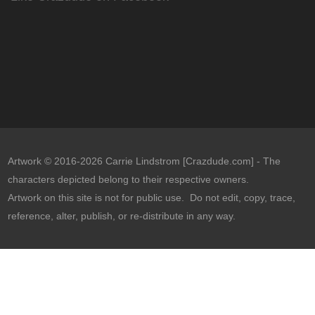
Artwork © 2016-2026 Carrie Lindstrom [Crazdude.com] - The
characters depicted belong to their respective owners.
Artwork on this site is not for public use. Do not edit, copy, trace,
reference, alter, publish, or re-distribute in any way.