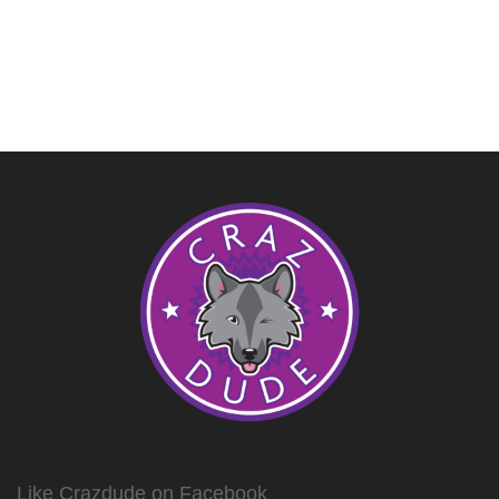
Like Crazdude on Facebook