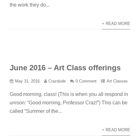
the work they do...
+ READ MORE
June 2016 – Art Class offerings
May 31, 2016
Crazdude
0 Comment
Art Classes
Good morning, class! (This is when you all respond in
unison: “Good morning, Professor Craz!”) This can be
called “Summer of the...
+ READ MORE