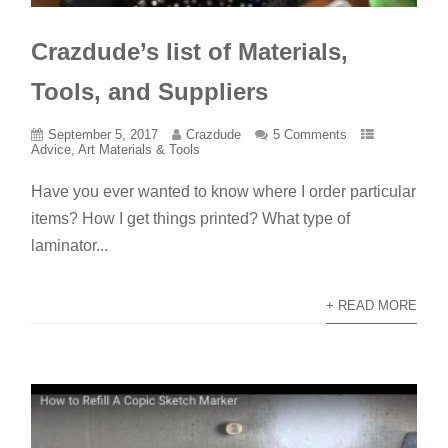
Crazdude’s list of Materials,
Tools, and Suppliers
September 5, 2017
Crazdude
5 Comments
Advice
,
Art Materials & Tools
Have you ever wanted to know where I order particular
items? How I get things printed? What type of
laminator...
+ READ MORE