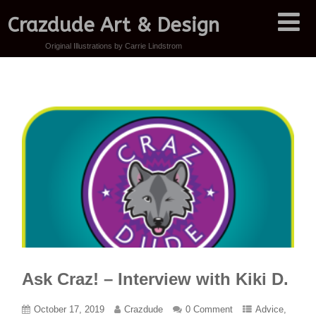
Crazdude Art & Design
Original Illustrations by Carrie Lindstrom
Ask Craz! – Interview with Kiki D.
October 17, 2019
Crazdude
0 Comment
Advice
,