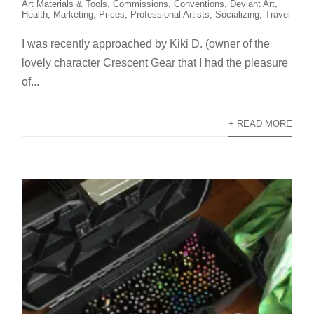
Art Materials & Tools
,
Commissions
,
Conventions
,
Deviant Art
,
Health
,
Marketing
,
Prices
,
Professional Artists
,
Socializing
,
Travel
I was recently approached by Kiki D. (owner of the
lovely character Crescent Gear that I had the pleasure
of...
+ READ MORE