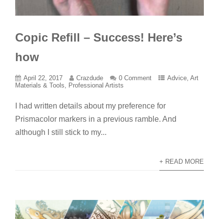
Copic Refill – Success! Here’s
how
April 22, 2017
Crazdude
0 Comment
Advice
,
Art
Materials & Tools
,
Professional Artists
I had written details about my preference for
Prismacolor markers in a previous ramble. And
although I still stick to my...
+ READ MORE