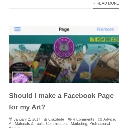
+ READ MORE
Should I make a Facebook Page
for my Art?
January 2, 2017
Crazdude
4 Comments
Advice
,
Art Materials & Tools
,
Commissions
,
Marketing
,
Professional
Artists