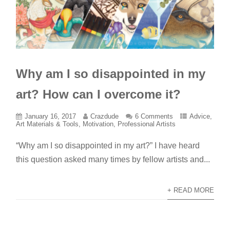
Why am I so disappointed in my
art? How can I overcome it?
January 16, 2017
Crazdude
6 Comments
Advice
,
Art Materials & Tools
,
Motivation
,
Professional Artists
“Why am I so disappointed in my art?” I have heard
this question asked many times by fellow artists and...
+ READ MORE