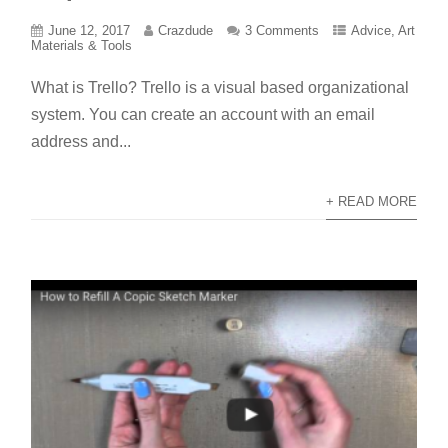
June 12, 2017
Crazdude
3 Comments
Advice
,
Art
Materials & Tools
What is Trello? Trello is a visual based organizational
system. You can create an account with an email
address and...
+ READ MORE