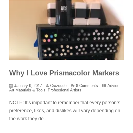
Why I Love Prismacolor Markers
January 9, 2017
Crazdude
8 Comments
Advice
,
Art Materials & Tools
,
Professional Artists
NOTE: It’s important to remember that every person’s
preference, likes, and dislikes will vary depending on
the work they do...