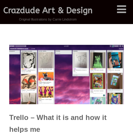
Crazdude Art & Design
Original Illustrations by Carrie Lindstrom
Trello – What it is and how it
helps me