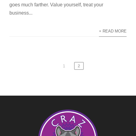
goes much farther. Value yourself, treat your
business...
+ READ MORE
1
2
Posts
pagination