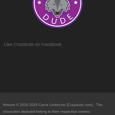
Like Crazdude on Facebook
Artwork © 2016-2026 Carrie Lindstrom [Crazdude.com] - The
characters depicted belong to their respective owners.