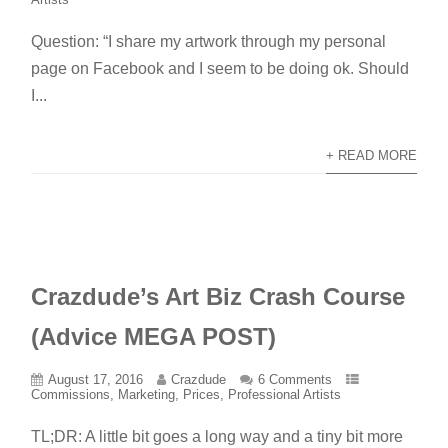
Question: “I share my artwork through my personal
page on Facebook and I seem to be doing ok. Should
I...
+ READ MORE
Crazdude’s Art Biz Crash Course
(Advice MEGA POST)
August 17, 2016
Crazdude
6 Comments
Commissions
,
Marketing
,
Prices
,
Professional Artists
TL;DR: A little bit goes a long way and a tiny bit more