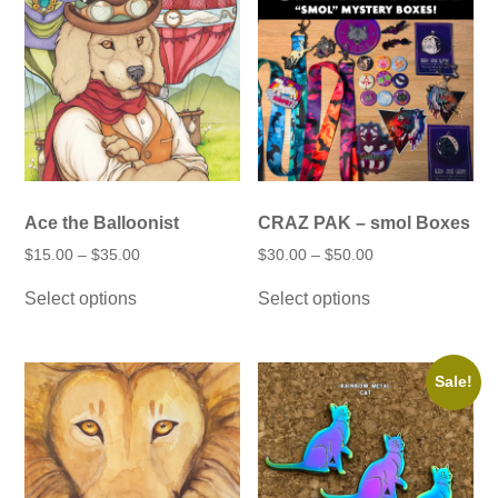
product
the
page
product
page
Ace the Balloonist
CRAZ PAK – smol Boxes
Price
Price
$
15.00
–
$
35.00
$
30.00
–
$
50.00
range:
range:
This
This
$15.00
$30.00
Select options
Select options
product
product
through
through
has
has
$35.00
$50.00
multiple
multiple
variants.
variants.
The
The
Sale!
options
options
may
may
be
be
chosen
chosen
on
on