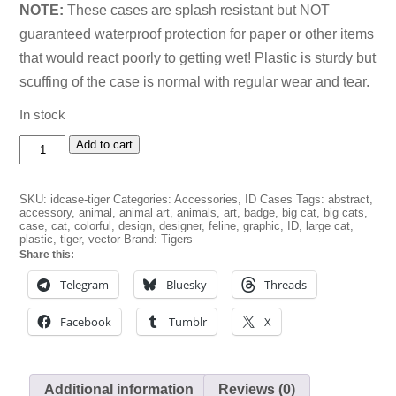
NOTE:
These cases are splash resistant but NOT
guaranteed waterproof protection for paper or other items
that would react poorly to getting wet! Plastic is sturdy but
scuffing of the case is normal with regular wear and tear.
In stock
Tiger
Add to cart
Splat!
ID
Badge
SKU:
idcase-tiger
Categories:
Accessories
,
ID Cases
Tags:
abstract
,
Case
accessory
,
animal
,
animal art
,
animals
,
art
,
badge
,
big cat
,
big cats
,
quantity
case
,
cat
,
colorful
,
design
,
designer
,
feline
,
graphic
,
ID
,
large cat
,
plastic
,
tiger
,
vector
Brand:
Tigers
Share this:
Telegram
Bluesky
Threads
Facebook
Tumblr
X
Additional information
Reviews (0)