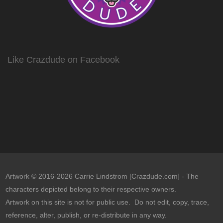
Like Crazdude on Facebook
Artwork © 2016-2026 Carrie Lindstrom [Crazdude.com] - The
characters depicted belong to their respective owners.
Artwork on this site is not for public use. Do not edit, copy, trace,
reference, alter, publish, or re-distribute in any way.