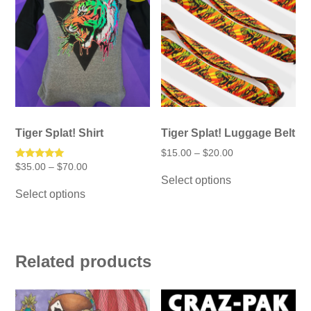
Tiger Splat! Shirt
Tiger Splat! Luggage Belt
Price
$
15.00
–
$
20.00
range:
Price
Rated
$
35.00
–
$
70.00
This
$15.00
5.00
range:
Select options
product
This
through
out of 5
$35.00
has
Select options
$20.00
product
through
multiple
has
$70.00
variants.
multiple
The
variants.
options
The
may
options
Related products
be
may
chosen
be
on
chosen
the
on