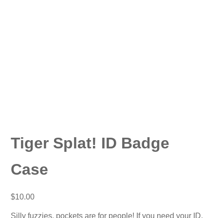
Tiger Splat! ID Badge
Case
$
10.00
Silly fuzzies, pockets are for people! If you need your ID,