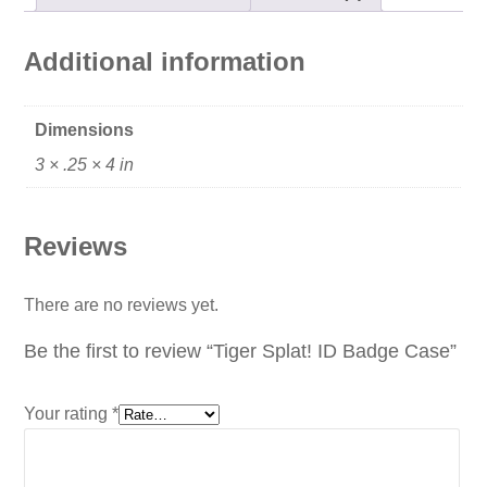
Additional information
Dimensions
3 × .25 × 4 in
Reviews
There are no reviews yet.
Be the first to review “Tiger Splat! ID Badge Case”
Your rating
*