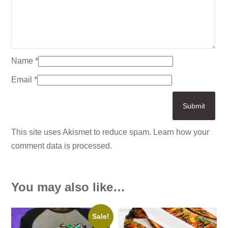
Name
*
Email
*
This site uses Akismet to reduce spam.
Learn how your
comment data is processed.
You may also like…
Sale!