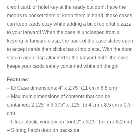
credit card, or hotel key at the ready but don’t have the
means to pocket them or keep them in hand, these cases
can keep cards cozy while adding a bit of colorful pizazz
to your lanyard! When the case is unclasped from a
keyring or lanyard clasp, the back of the case slides open
to accept cards then clicks back into place. With the door
secure and clasp attached to the lanyard hole, the case
keeps your cards safely contained while on the go!
Features:
– ID Case dimensions: 4″ x 2.75″ (11 cm x 6.8 cm)
– Maximum dimensions of contents that can be
contained: 2.125″ x 3.375″ x .125″ (5.4 cm x 8.5 cm x 0.3
cm)
– Clear plastic window on front 2″ x 3.25″ (5 cm x 8.2 cm)
– Sliding hatch door on backside