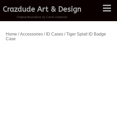
Crazdude Art & Design
Original Illustrations by Carrie Lindstrom
Home
/
Accessories
/
ID Cases
/ Tiger Splat! ID Badge
Case