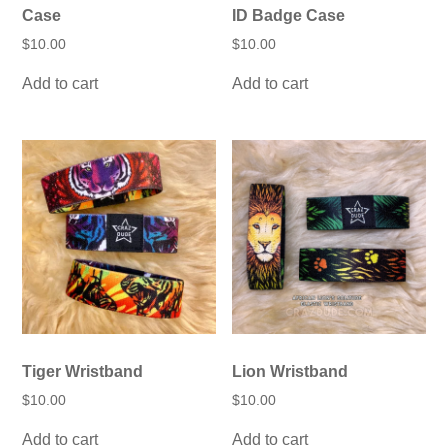
Case
ID Badge Case
$
10.00
$
10.00
Add to cart
Add to cart
Tiger Wristband
Lion Wristband
$
10.00
$
10.00
Add to cart
Add to cart