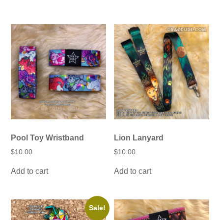
Pool Toy Wristband
Lion Lanyard
$
10.00
$
10.00
Add to cart
Add to cart
Sale!