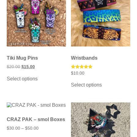
Tiki Mug Pins
Wristbands
Original
Current
$
20.00
$
15.00
price
price
Rated
$
10.00
This
was:
is:
5.00
Select options
product
This
$20.00.
$15.00.
out of 5
has
Select options
product
multiple
has
variants.
multiple
The
variants.
options
The
may
options
be
may
CRAZ PAK – smol Boxes
chosen
be
Price
on
$
30.00
–
$
50.00
chosen
range:
the
on
This