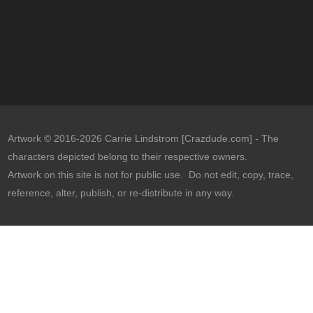
Artwork © 2016-2026 Carrie Lindstrom [Crazdude.com] - The
characters depicted belong to their respective owners.
Artwork on this site is not for public use. Do not edit, copy, trace,
reference, alter, publish, or re-distribute in any way.