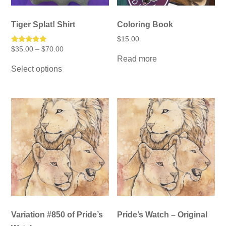
Tiger Splat! Shirt
Coloring Book
$
15.00
Price
Rated
$
35.00
–
$
70.00
5.00
range:
Read more
This
out of 5
$35.00
Select options
product
through
has
$70.00
multiple
variants.
The
options
may
be
chosen
on
the
product
page
Variation #850 of Pride’s
Pride’s Watch – Original