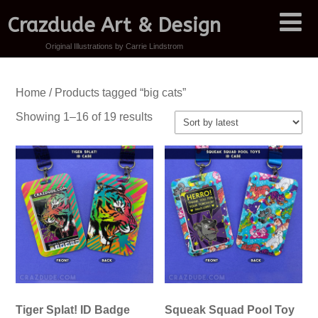
Crazdude Art & Design
Original Illustrations by Carrie Lindstrom
Home
/ Products tagged “big cats”
Sorted
Showing 1–16 of 19 results
by
latest
Tiger Splat! ID Badge
Squeak Squad Pool Toy