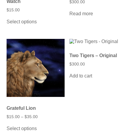
Watch
$
300.00
$
15.00
Read more
This
Select options
product
has
multiple
variants.
The
options
may
Two Tigers – Original
be
$
300.00
chosen
on
Add to cart
the
product
page
Grateful Lion
Price
$
15.00
–
$
35.00
range:
This
$15.00
Select options
product
through