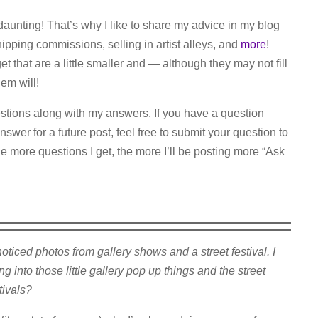
daunting! That’s why I like to share my advice in my blog
hipping commissions, selling in artist alleys, and
more
!
t that are a little smaller and — although they may not fill
em will!
uestions along with my answers. If you have a question
nswer for a future post, feel free to submit your question to
e more questions I get, the more I’ll be posting more “Ask
iced photos from gallery shows and a street festival. I
 into those little gallery pop up things and the street
tivals?