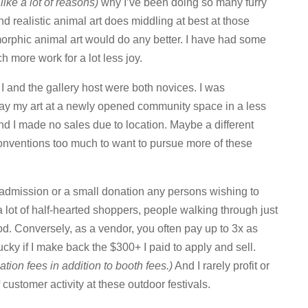
like a lot of reasons)
why I’ve been doing so many furry
nd realistic animal art does middling at best at those
morphic animal art would do any better. I have had some
ch more work for a lot less joy.
I and the gallery host were both novices. I was
lay my art at a newly opened community space in a less
nd I made no sales due to location. Maybe a different
onventions too much to want to pursue more of these
ee admission or a small donation any persons wishing to
 a lot of half-hearted shoppers, people walking through just
od. Conversely, as a vendor, you often pay up to 3x as
ucky if I make back the $300+ I paid to apply and sell.
ation fees in addition to booth fees.)
And I rarely profit or
customer activity at these outdoor festivals.