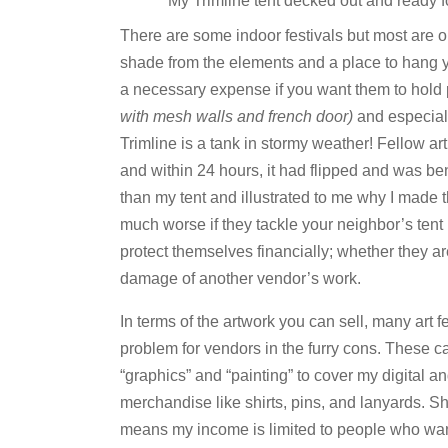
My Trimline tent decked out and ready 
There are some indoor festivals but most are o
shade from the elements and a place to hang 
a necessary expense if you want them to hold 
with mesh walls and french door)
and especiall
Trimline is a tank in stormy weather! Fellow art
and within 24 hours, it had flipped and was be
than my tent and illustrated to me why I made t
much worse if they tackle your neighbor’s tent
protect themselves financially; whether they ar
damage of another vendor’s work.
In terms of the artwork you can sell, many art f
problem for vendors in the furry cons. These ca
“graphics” and “painting” to cover my digital an
merchandise like shirts, pins, and lanyards. Shi
means my income is limited to people who wan