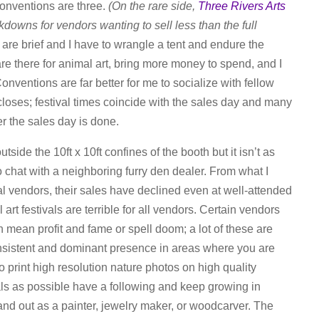
conventions are three.
(On the rare side,
Three Rivers Arts
kdowns for vendors wanting to sell less than the full
s are brief and I have to wrangle a tent and endure the
re there for animal art, bring more money to spend, and I
onventions are far better for me to socialize with fellow
 closes; festival times coincide with the sales day and many
r the sales day is done.
utside the 10ft x 10ft confines of the booth but it isn’t as
 to chat with a neighboring furry den dealer. From what I
al vendors, their sales have declined even at well-attended
ll art festivals are terrible for all vendors. Certain vendors
an mean profit and fame or spell doom; a lot of these are
onsistent and dominant presence in areas where you are
 print high resolution nature photos on high quality
als as possible have a following and keep growing in
 stand out as a painter, jewelry maker, or woodcarver. The