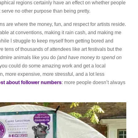
phical regions certainly have an effect on whether people
 serve no other purpose than being pretty.
ns are where the money, fun, and respect for artists reside.
table at conventions, making it rain cash, and making me
ile I struggle to keep myself from getting bored and
ve tens of thousands of attendees like art festivals but the
dmire animals like you do
(and have money to spend on
 you could do some amazing work and get a local
un, more expensive, more stressful, and a lot less
st about follower numbers
: more people doesn’t always