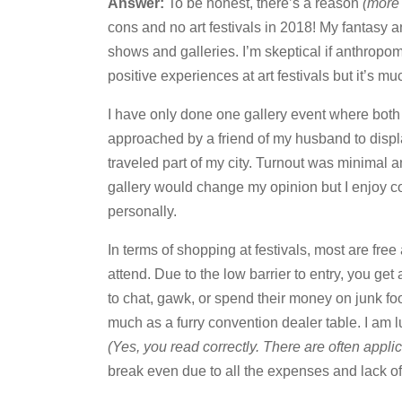
Answer:
To be honest, there’s a reason
(more 
cons and no art festivals in 2018! My fantasy a
shows and galleries. I’m skeptical if anthropo
positive experiences at art festivals but it’s mu
I have only done one gallery event where both 
approached by a friend of my husband to disp
traveled part of my city. Turnout was minimal a
gallery would change my opinion but I enjoy c
personally.
In terms of shopping at festivals, most are fr
attend. Due to the low barrier to entry, you get
to chat, gawk, or spend their money on junk fo
much as a furry convention dealer table. I am l
(Yes, you read correctly. There are often applic
break even due to all the expenses and lack of 