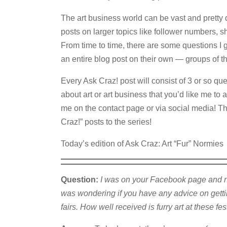
The art business world can be vast and pretty 
posts on larger topics like follower numbers, s
From time to time, there are some questions I ge
an entire blog post on their own — groups of th
Every Ask Craz! post will consist of 3 or so q
about art or art business that you’d like me to a
me on the contact page or via social media! Th
Craz!” posts to the series!
Today’s edition of Ask Craz: Art “Fur” Normies
Question:
I was on your Facebook page and not
was wondering if you have any advice on getting
fairs. How well received is furry art at these fes