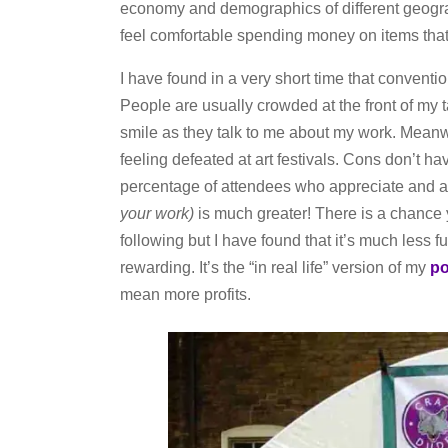
economy and demographics of different geogra
feel comfortable spending money on items that
I have found in a very short time that conventio
People are usually crowded at the front of my 
smile as they talk to me about my work. Meanwh
feeling defeated at art festivals. Cons don’t ha
percentage of attendees who appreciate and a
your work)
is much greater! There is a chance
following but I have found that it’s much less f
rewarding. It’s the “in real life” version of my
po
mean more profits.