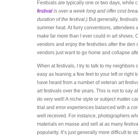
Festivals are typically one or two days, while 
festival
is over a week long and offer cost brea
duration of the festival.)
But generally, festival
summer heat. At furry conventions, attendees a
make far more than I ever could in art shows. C
vendors and enjoy the festivities after the den
vendors just want to go home and collapse afte
When at festivals, I try to talk to my neighbors o
easy as leaning a few feet to your left or right
have heard from a number of veteran art festiv
art festivals over the years. This is not to say a
do very well! A niche style or subject matter c
trial and error experiences balanced with a c
well received. For instance, photographers who
materials en masse and sell at as many festiv
popularity. It’s just generally more difficult to