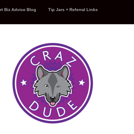
rt Biz Advice Blog
Tip Jars + Referral Links