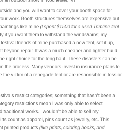
for an outdoor show in Rochester, NY
utside and you will want to cover your booth space for
your work. Booth structures themselves are expensive but
paintings like mine
(I spent $1500 for a used Trimline tent
y if you want them to withstand the winds/rains; my
 festival friends of mine purchased a new tent, set it up,
nt beyond repair. It was a much cheaper and lighter build
he right choice for the long haul. These disasters can be
 in the process. Many vendors invest in insurance plans to
e the victim of a renegade tent or are responsible in loss or
estivals restrict categories; something that hasn’t been a
tegory restrictions mean I was only able to select
d traditional works. I wouldn’t be able to sell my
rts count as apparel, pins count as jewelry, etc. This
t printed products
(like prints, coloring books, and