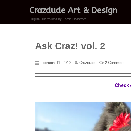
Crazdude Art & Design
Original Illustrations by Carrie Lindstrom
Ask Craz! vol. 2
February 11, 2019
Crazdude
2 Comments
Check o