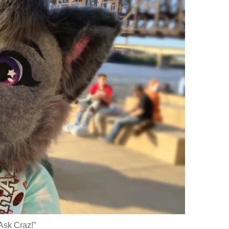
Ask Craz!”