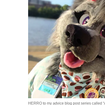
HERRO to my advice blog post series called “