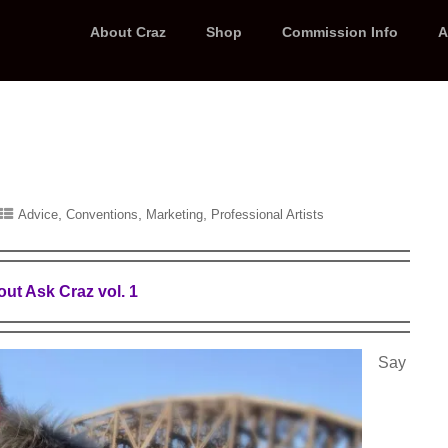
About Craz
Shop
Commission Info
A
,
,
,
Advice
Conventions
Marketing
Professional Artists
ut Ask Craz vol. 1
Say