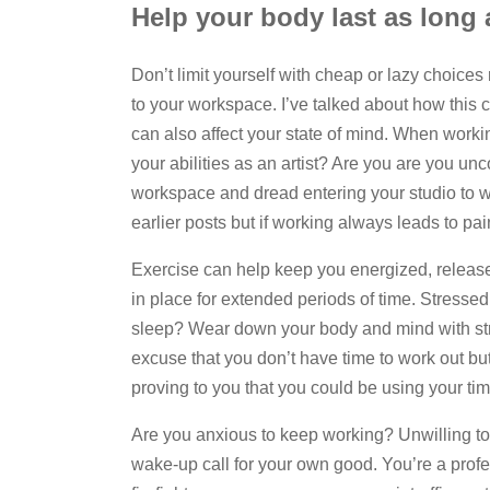
Help your body last as long
Don’t limit yourself with cheap or lazy choice
to your workspace. I’ve talked about how this
can also affect your state of mind. When work
your abilities as an artist? Are you are you u
workspace and dread entering your studio to wo
earlier posts but if working always leads to pa
Exercise can help keep you energized, release 
in place for extended periods of time. Stress
sleep? Wear down your body and mind with str
excuse that you don’t have time to work out but
proving to you that you could be using your ti
Are you anxious to keep working? Unwilling to 
wake-up call for your own good. You’re a profes