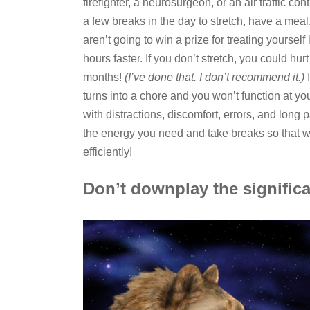
firefighter, a neurosurgeon, or an air traffic co
a few breaks in the day to stretch, have a meal
aren’t going to win a prize for treating yoursel
hours faster. If you don’t stretch, you could h
months!
(I’ve done that. I don’t recommend it.)
I
turns into a chore and you won’t function at yo
with distractions, discomfort, errors, and lo
the energy you need and take breaks so that w
efficiently!
Don’t downplay the significa