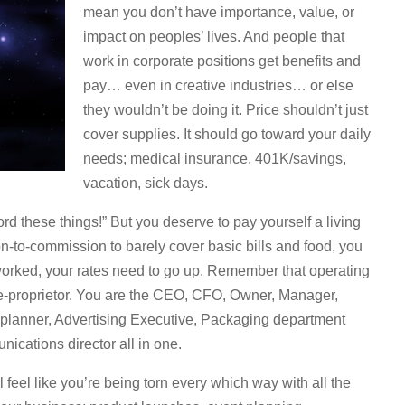
mean you don’t have importance, value, or
impact on peoples’ lives. And people that
work in corporate positions get benefits and
pay… even in creative industries… or else
they wouldn’t be doing it. Price shouldn’t just
cover supplies. It should go toward your daily
needs; medical insurance, 401K/savings,
vacation, sick days.
ford these things!” But you deserve to pay yourself a living
on-to-commission to barely cover basic bills and food, you
worked, your rates need to go up. Remember that operating
ole-proprietor. You are the CEO, CFO, Owner, Manager,
planner, Advertising Executive, Packaging department
ications director all in one.
l feel like you’re being torn every which way with all the