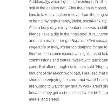
Additionally, when I go to conventions, I’m ther
sell in the dealers den. After the den is closed,
time to take a vacation recover from the long s
of being my high-energy, joyful, social-anxiety 
After a busy day, every dealer deserves a chill
friends, take a dip in the hotel pool, fursuit ar
and eat a real dinner
(perhaps one that contai
vegetable or two!)
It’s far too draining for me to
then work on commissions all night. I used to 
commissions and torture myself with quick tur
cons. But after enough customers said “Hope y
thought of my at-con workload, I realized that 
should be enjoying the con… nor was it healthy
are willing to wait for my quality work aren’t
because they get a commission we’re both pr
meals, and sleep!