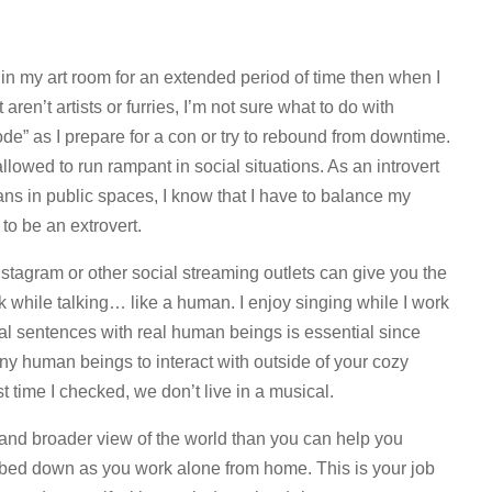
in my art room for an extended period of time then when I
aren’t artists or furries, I’m not sure what to do with
mode” as I prepare for a con or try to rebound from downtime.
llowed to run rampant in social situations. As an introvert
ans in public spaces, I know that I have to balance my
to be an extrovert.
stagram or other social streaming outlets can give you the
k while talking… like a human. I enjoy singing while I work
al sentences with real human beings is essential since
ny human beings to interact with outside of your cozy
 time I checked, we don’t live in a musical.
y and broader view of the world than you can help you
mbed down as you work alone from home. This is your job