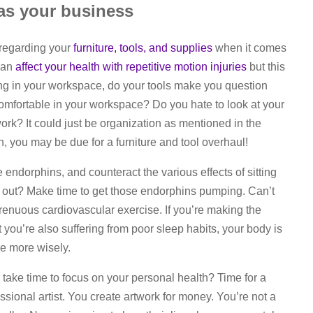
 as your business
s regarding your
furniture, tools, and supplies
when it comes
 can
affect your health with repetitive motion injuries
but this
ing in your workspace, do your tools make you question
ncomfortable in your workspace? Do you hate to look at your
rk? It could just be organization as mentioned in the
in, you may be due for a furniture and tool overhaul!
endorphins, and counteract the various effects of sitting
ed out? Make time to get those endorphins pumping. Can’t
enuous cardiovascular exercise. If you’re making the
 you’re also suffering from poor sleep habits, your body is
me more wisely.
take time to focus on your personal health? Time for a
sional artist. You create artwork for money. You’re not a