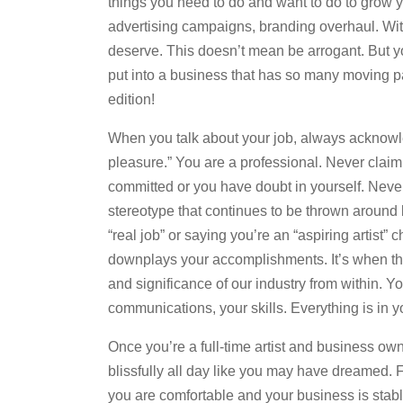
things you need to do and want to do to grow 
advertising campaigns, branding overhaul. With 
deserve. This doesn’t mean be arrogant. But y
put into a business that has so many moving par
edition!
When you talk about your job, always acknowled
pleasure.” You are a professional. Never claim to
committed or you have doubt in yourself. Never b
stereotype that continues to be thrown around b
“real job” or saying you’re an “aspiring artist”
downplays your accomplishments. It’s when this
and significance of our industry from within. Yo
communications, your skills. Everything is in y
Once you’re a full-time artist and business own
blissfully all day like you may have dreamed. Fo
you are comfortable and your business is stab