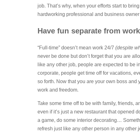
job. That’s why, when your efforts start to bring
hardworking professional and business owner 
Have fun separate from work
“Full-time” doesn’t mean work 24/7
(despite w
never be done but don’t forget that you are all
like any other job, people are expected to be 
corporate, people get time off for vacations, ev
so forth. Now that you are your own boss and y
work and freedom.
Take some time off to be with family, friends, a
even if it’s just a new restaurant that opened d
a game, do some interior decorating… Someth
refresh just like any other person in any other j