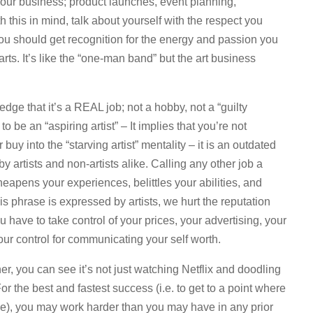
your business; product launches, event planning,
this in mind, talk about yourself with the respect you
ou should get recognition for the energy and passion you
ts. It’s like the “one-man band” but the art business
ge that it’s a REAL job; not a hobby, not a “guilty
 be an “aspiring artist” – It implies that you’re not
uy into the “starving artist” mentality – it is an outdated
y artists and non-artists alike. Calling any other job a
 cheapens your experiences, belittles your abilities, and
 phrase is expressed by artists, we hurt the reputation
u have to take control of your prices, your advertising, your
our control for communicating your self worth.
er, you can see it’s not just watching Netflix and doodling
r the best and fastest success (i.e. to get to a point where
le), you may work harder than you may have in any prior