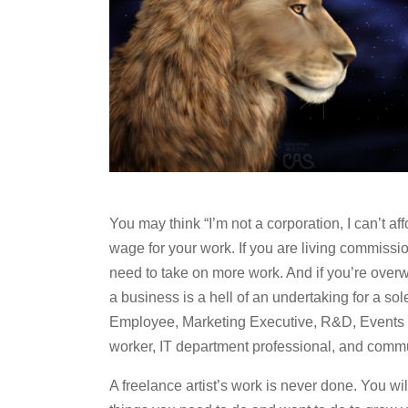
You may think “I’m not a corporation, I can’t af
wage for your work. If you are living commissi
need to take on more work. And if you’re over
a business is a hell of an undertaking for a s
Employee, Marketing Executive, R&D, Events 
worker, IT department professional, and commun
A freelance artist’s work is never done. You wil