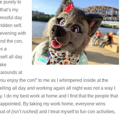
e purely to
 that’s my
tressful day
ridden self.
 evening with
ound the con,
ns a
 sell all day
take
narounds at
ou enjoy the con!” to me as I whimpered inside at the
selling all day and working again all night was not a way I
. I do my best work at home and I find that the people that
 disappointed. By taking my work home, everyone wins
oud of
(isn’t rushed)
and I treat myself to fun con activities,