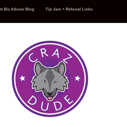
rt Biz Advice Blog
Tip Jars + Referral Links