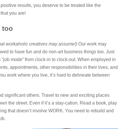
 positive results, you deserve to be treated like the
that you are!
 too
hat workaholic creatives may assume!)
Our work may
owed to have fun and do non-art business things too. Just
in “job mode” from clock-in to clock-out. When employed in
ents, appointments, other responsibilities in their lives, and
ou work where you live, it’s hard to delineate between
nd significant others. Travel to new and exciting places
own the street. Even if it’s a stay-cation. Read a book, play
ing that doesn’t involve WORK. You need to rebuild and
ob.