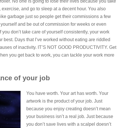
ntroller. No one is going to lose their lives because you take
, exercise, and go to sleep at a decent hour. You also
f like garbage just so people get their commissions a few
urt yourself and be out of commission for weeks or even
f you don’t take care of yourself consistently, your work
ur best. Days that I’ve worked without eating are riddled
ng pauses of inactivity. IT’S NOT GOOD PRODUCTIVITY. Get
hen you get back to work, you can tackle your work more
nce of your job
You have worth. Your art has worth. Your
artwork is the product of your job. Just
because you enjoy creating doesn’t mean
your business isn’t a real job. Just because
you don’t save lives with a scalpel doesn’t