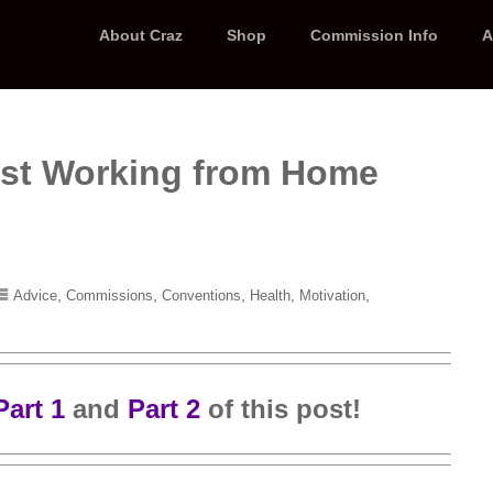
About Craz
Shop
Commission Info
A
rtist Working from Home
,
,
,
,
,
Advice
Commissions
Conventions
Health
Motivation
Part 1
and
Part 2
of this post!