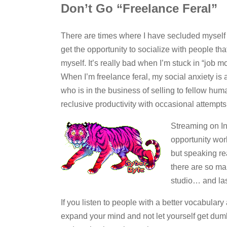
Don’t Go “Freelance Feral”
There are times where I have secluded myself 
get the opportunity to socialize with people that 
myself. It’s really bad when I’m stuck in “job 
When I’m freelance feral, my social anxiety is a
who is in the business of selling to fellow hum
reclusive productivity with occasional attempts 
Streaming on In
opportunity wor
but speaking re
there are so ma
studio… and last
If you listen to people with a better vocabular
expand your mind and not let yourself get du