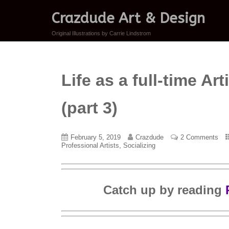
Crazdude Art & Design
Original Illustrations by Carrie Lindstrom
Life as a full-time A
(part 3)
February 5, 2019
Crazdude
2 Comments
,
Professional Artists
Socializing
Catch up by reading