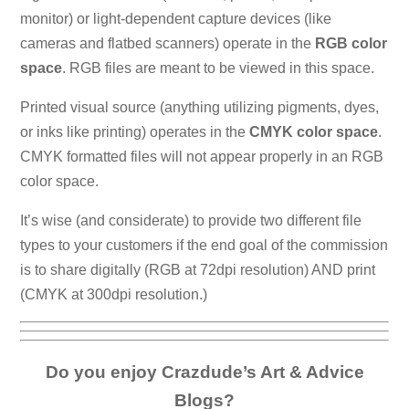
monitor) or light-dependent capture devices (like
cameras and flatbed scanners) operate in the
RGB color
space
. RGB files are meant to be viewed in this space.
Printed visual source (anything utilizing pigments, dyes,
or inks like printing) operates in the
CMYK color space
.
CMYK formatted files will not appear properly in an RGB
color space.
It’s wise (and considerate) to provide two different file
types to your customers if the end goal of the commission
is to share digitally (RGB at 72dpi resolution) AND print
(CMYK at 300dpi resolution.)
Do you enjoy Crazdude’s Art & Advice
Blogs?