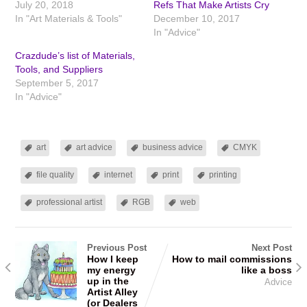
July 20, 2018
Refs That Make Artists Cry
In "Art Materials & Tools"
December 10, 2017
In "Advice"
Crazdude’s list of Materials,
Tools, and Suppliers
September 5, 2017
In "Advice"
art
art advice
business advice
CMYK
file quality
internet
print
printing
professional artist
RGB
web
Previous Post
Next Post
How I keep
How to mail commissions
my energy
like a boss
up in the
Advice
Artist Alley
(or Dealers