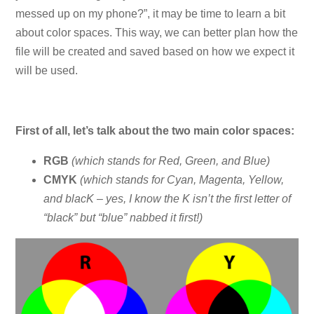
messed up on my phone?”, it may be time to learn a bit
about color spaces. This way, we can better plan how the
file will be created and saved based on how we expect it
will be used.
First of all, let’s talk about the two main color spaces:
RGB
(which stands for Red, Green, and Blue)
CMYK
(which stands for Cyan, Magenta, Yellow,
and blacK – yes, I know the K isn’t the first letter of
“black” but “blue” nabbed it first!)