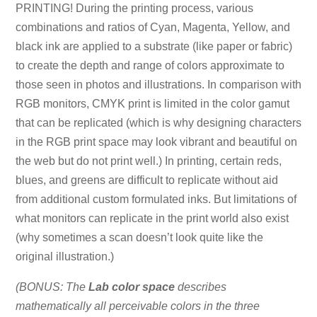
PRINTING! During the printing process, various
combinations and ratios of Cyan, Magenta, Yellow, and
black ink are applied to a substrate (like paper or fabric)
to create the depth and range of colors approximate to
those seen in photos and illustrations. In comparison with
RGB monitors, CMYK print is limited in the color gamut
that can be replicated (which is why designing characters
in the RGB print space may look vibrant and beautiful on
the web but do not print well.) In printing, certain reds,
blues, and greens are difficult to replicate without aid
from additional custom formulated inks. But limitations of
what monitors can replicate in the print world also exist
(why sometimes a scan doesn’t look quite like the
original illustration.)
(BONUS: The
Lab color space
describes
mathematically all perceivable colors in the three