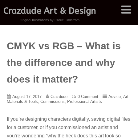
Crazdude Art & Design
Original Illustrations by Carrie Lindstrom
CMYK vs RGB – What is
the difference and why
does it matter?
,
August 17, 2017
Crazdude
0 Comment
Advice
Art
,
,
Materials & Tools
Commissions
Professional Artists
If you’re designing characters digitally, saving digital files
for a customer, or if you commissioned an artist and
you’re wondering “why the heck does this art look so