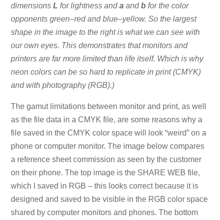
dimensions
L
for lightness and
a
and
b
for the color
opponents green–red and blue–yellow. So the largest
shape in the image to the right is what we can see with
our own eyes. This demonstrates that monitors and
printers are far more limited than life itself. Which is why
neon colors can be so hard to replicate in print (CMYK)
and with photography (RGB).)
The gamut limitations between monitor and print, as well
as the file data in a CMYK file, are some reasons why a
file saved in the CMYK color space will look “weird” on a
phone or computer monitor. The image below compares
a reference sheet commission as seen by the customer
on their phone. The top image is the SHARE WEB file,
which I saved in RGB – this looks correct because it is
designed and saved to be visible in the RGB color space
shared by computer monitors and phones. The bottom