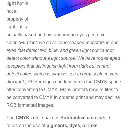
light
but is
not a
property of
light – it is
actually based on how our human eyes perceive
color.
(Fun fact: we have cone-shaped receptors in our
eyes that detect red, blue, and green light but cannot
detect color without a light source. We have rod-shaped
receptors that distinguish light from dark but cannot
detect colors which is why we see in grey-scale in very
dim light.)
RGB images can function in the CMYK space
after converting to CMYK. Many printers require files to
be converted to CMYK in order to print and may decline
RGB formatted images.
The
CMYK
color space is
Subtractive color
which
relies on the use of
pigments, dyes, or inks
–