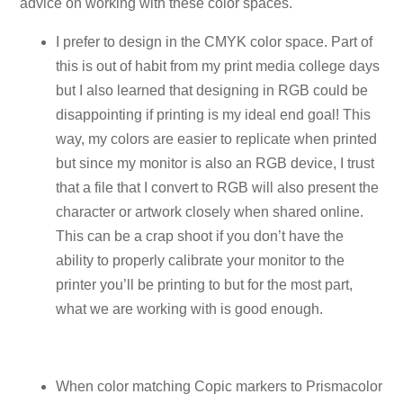
advice on working with these color spaces.
I prefer to design in the CMYK color space. Part of
this is out of habit from my print media college days
but I also learned that designing in RGB could be
disappointing if printing is my ideal end goal! This
way, my colors are easier to replicate when printed
but since my monitor is also an RGB device, I trust
that a file that I convert to RGB will also present the
character or artwork closely when shared online.
This can be a crap shoot if you don’t have the
ability to properly calibrate your monitor to the
printer you’ll be printing to but for the most part,
what we are working with is good enough.
When color matching Copic markers to Prismacolor