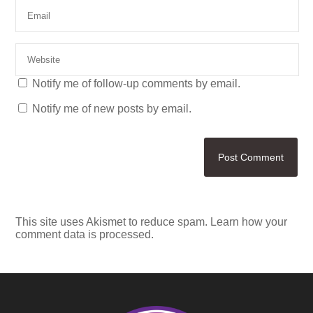
Notify me of follow-up comments by email.
Notify me of new posts by email.
This site uses Akismet to reduce spam.
Learn how your
comment data is processed.