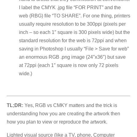
I label the CMYK .jpg file “FOR PRINT” and the
web (RBG) file “TO SHARE”. For one thing, printers
usually require resolution to be 300ppi (pixels per
inch – so each 1″ square is 300 pixels wide) but the
standard resolution for the web is 72ppi and when
saving in Photoshop I usually “File > Save for web”
an enormous RGB .png image (24″x36″) but save
at 72ppi (each 1″ square is now only 72 pixels
wide.)
TL;DR:
Yes, RGB vs CMKY matters and the trick is
understanding how you are creating the artwork then
how you plan to view or reproduce the artwork.
Lighted visual source (like a TV, phone, Computer