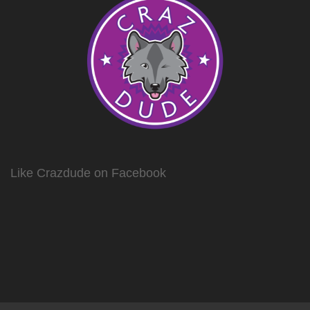
Like Crazdude on Facebook