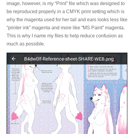
image, however, is my “Print” file which was designed to
be reproduced properly in a CMYK print setting which is
why the magenta used for her tail and ears looks less like
“printer ink” magenta and more like “MS Paint” magenta.
This is why I name my files to help reduce confusion as
much as possible.