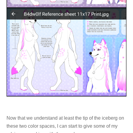
Now that we understand at least the tip of the iceberg on
these two color spaces, I can start to give some of my