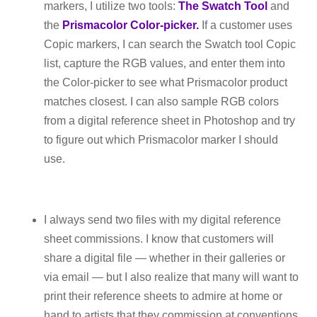
markers, I utilize two tools:
The Swatch Tool
and
the
Prismacolor Color-picker.
If a customer uses
Copic markers, I can search the Swatch tool Copic
list, capture the RGB values, and enter them into
the Color-picker to see what Prismacolor product
matches closest. I can also sample RGB colors
from a digital reference sheet in Photoshop and try
to figure out which Prismacolor marker I should
use.
I always send two files with my digital reference
sheet commissions. I know that customers will
share a digital file — whether in their galleries or
via email — but I also realize that many will want to
print their reference sheets to admire at home or
hand to artists that they commission at conventions.