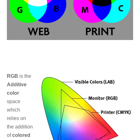
RGB
is the
Additive
color
space
which
relies on
the addition
of
colored