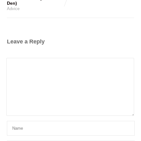
Den)
Advice
Leave a Reply