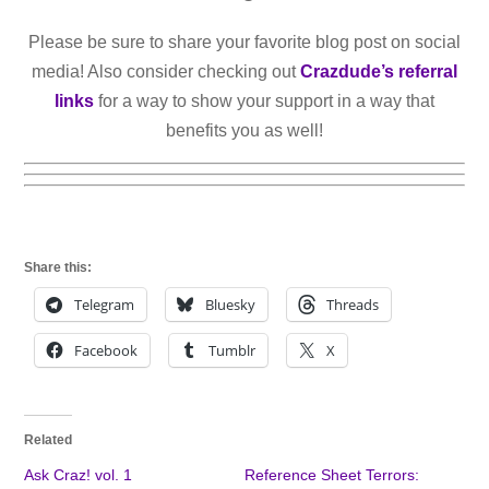
Please be sure to share your favorite blog post on social
media! Also consider checking out
Crazdude’s referral
links
for a way to show your support in a way that
benefits you as well!
Share this:
Telegram
Bluesky
Threads
Facebook
Tumblr
X
Related
Ask Craz! vol. 1
Reference Sheet Terrors: