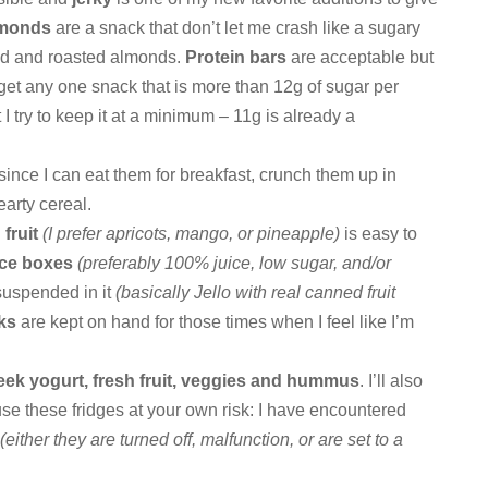
lmonds
are a snack that don’t let me crash like a sugary
lted and roasted almonds.
Protein bars
are acceptable but
to get any one snack that is more than 12g of sugar per
t I try to keep it at a minimum – 11g is already a
 since I can eat them for breakfast, crunch them up in
earty cereal.
fruit
(I prefer apricots, mango, or pineapple)
is easy to
ice boxes
(preferably 100% juice, low sugar, and/or
 suspended in it
(basically Jello with real canned fruit
cks
are kept on hand for those times when I feel like I’m
eek yogurt, fresh fruit, veggies and hummus
. I’ll also
use these fridges at your own risk: I have encountered
e
(either they are turned off, malfunction, or are set to a