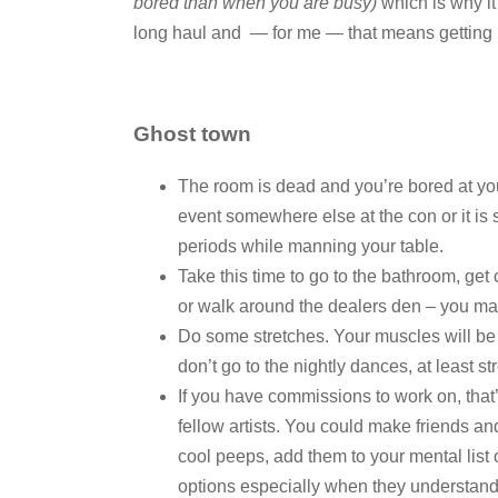
bored than when you are busy)
which is why it
long haul and — for me — that means getting re
Ghost town
The room is dead and you’re bored at your
event somewhere else at the con or it is 
periods while manning your table.
Take this time to go to the bathroom, get 
or walk around the dealers den – you may
Do some stretches. Your muscles will be
don’t go to the nightly dances, at least s
If you have commissions to work on, that’
fellow artists. You could make friends and
cool peeps, add them to your mental list 
options especially when they understand t