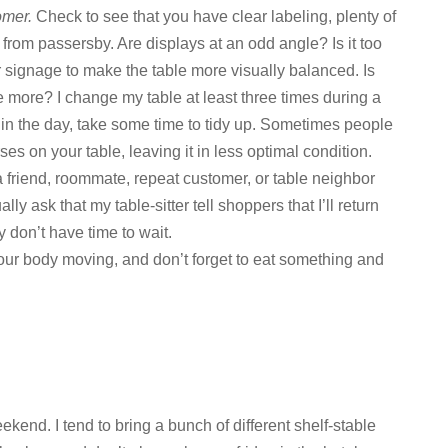
omer.
Check to see that you have clear labeling, plenty of
n from passersby. Are displays at an odd angle? Is it too
signage to make the table more visually balanced. Is
 more? I change my table at least three times during a
ate in the day, take some time to tidy up. Sometimes people
es on your table, leaving it in less optimal condition.
 friend, roommate, repeat customer, or table neighbor
ly ask that my table-sitter tell shoppers that I’ll return
y don’t have time to wait.
our body moving, and don’t forget to eat something and
ekend. I tend to bring a bunch of different shelf-stable