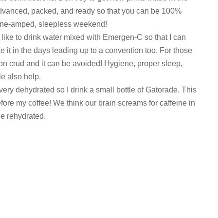
advanced, packed, and ready so that you can be 100%
line-amped, sleepless weekend!
 like to drink water mixed with Emergen-C so that I can
 it in the days leading up to a convention too. For those
con crud and it can be avoided! Hygiene, proper sleep,
le also help.
very dehydrated so I drink a small bottle of Gatorade. This
re my coffee! We think our brain screams for caffeine in
be rehydrated.