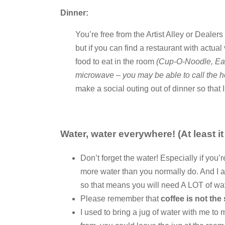
Dinner:
You’re free from the Artist Alley or Dealer
but if you can find a restaurant with actual
food to eat in the room
(Cup-O-Noodle, Eas
microwave – you may be able to call the ho
make a social outing out of dinner so that I
Water, water everywhere! (At least it
Don’t forget the water! Especially if you’
more water than you normally do. And I a
so that means you will need A LOT of wat
Please remember that
coffee is not the
I used to bring a jug of water with me to m