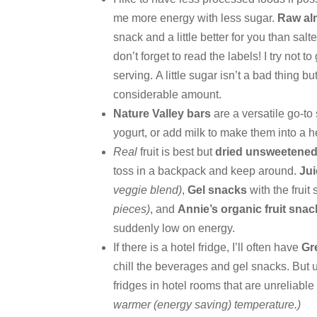
me more energy with less sugar.
Raw a
snack and a little better for you than sa
don’t forget to read the labels! I try not 
serving. A little sugar isn’t a bad thing bu
considerable amount.
Nature Valley bars
are a versatile go-to
yogurt, or add milk to make them into a h
Real
fruit is best but
dried unsweetened 
toss in a backpack and keep around.
Ju
veggie blend)
,
Gel snacks
with the fruit
pieces)
, and
Annie’s organic fruit sna
suddenly low on energy.
If there is a hotel fridge, I’ll often have
Gr
chill the beverages and gel snacks. But 
fridges in hotel rooms that are unreliabl
warmer (energy saving) temperature.)