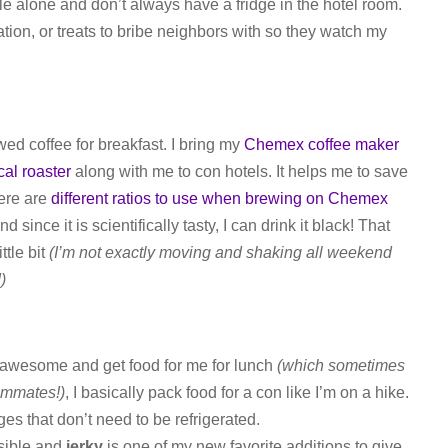
e alone and don’t always have a fridge in the hotel room.
tion, or treats to bribe neighbors with so they watch my
ewed coffee for breakfast. I bring my
Chemex coffee maker
cal roaster
along with me to con hotels. It helps me to save
here are
different ratios to use when brewing on Chemex
 since it is scientifically tasty, I can drink it black! That
ttle bit
(I’m not exactly moving and shaking all weekend
)
 awesome and get food for me for lunch
(which sometimes
ommates!)
, I basically pack food for a con like I’m on a hike.
es that don’t need to be refrigerated.
ssible and
jerky
is one of my new favorite additions to give