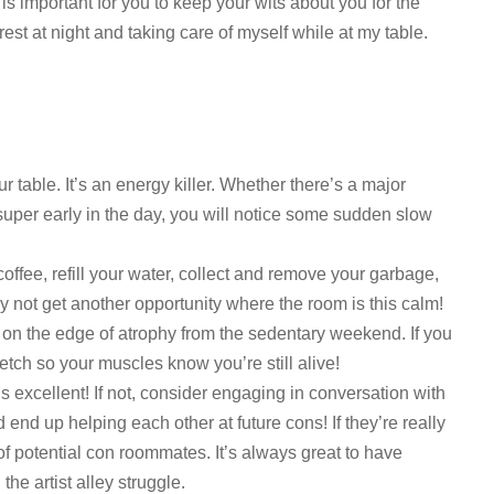
 is important for you to keep your wits about you for the
st at night and taking care of myself while at my table.
 table. It’s an energy killer. Whether there’s a major
super early in the day, you will notice some sudden slow
coffee, refill your water, collect and remove your garbage,
 not get another opportunity where the room is this calm!
 on the edge of atrophy from the sedentary weekend. If you
tretch so your muscles know you’re still alive!
s excellent! If not, consider engaging in conversation with
 end up helping each other at future cons! If they’re really
of potential con roommates. It’s always great to have
he artist alley struggle.