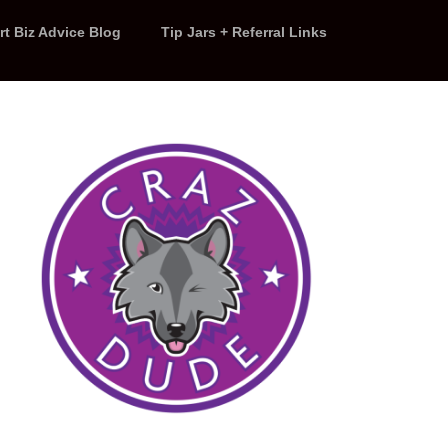
rt Biz Advice Blog
Tip Jars + Referral Links