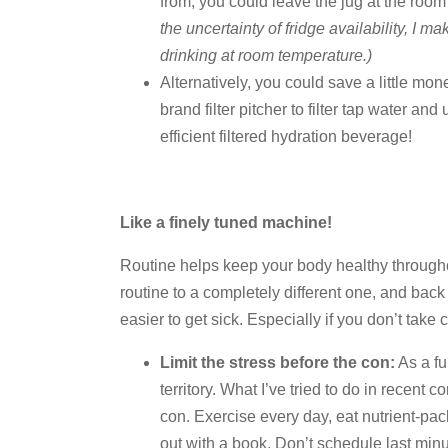
from, you could leave the jug at the ro
the uncertainty of fridge availability, I m
drinking at room temperature.)
Alternatively, you could save a little mon
brand filter pitcher to filter tap water and 
efficient filtered hydration beverage!
Like a finely tuned machine!
Routine helps keep your body healthy through
routine to a completely different one, and back
easier to get sick. Especially if you don’t take
Limit the stress before the con:
As a fu
territory. What I’ve tried to do in recent 
con. Exercise every day, eat nutrient-pac
out with a book. Don’t schedule last min