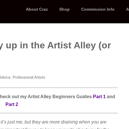
About Craz
Shop
Commission Info
A
up in the Artist Alley (or
,
Advice
Professional Artists
 check out my Artist Alley Beginners Guides
Part 1
and
Part 2
t’s just me, but they are more draining when you are