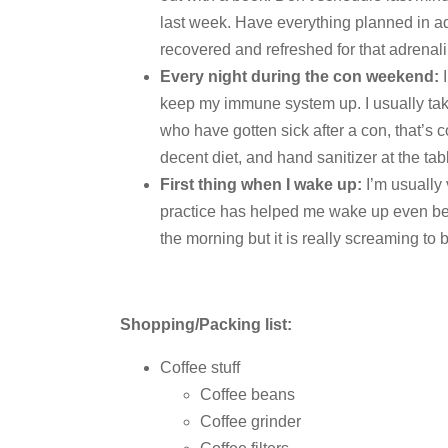
last week. Have everything planned in 
recovered and refreshed for that adrena
Every night during the con weekend:
I
keep my immune system up. I usually take
who have gotten sick after a con, that’s 
decent diet, and hand sanitizer at the tab
First thing when I wake up:
I’m usually 
practice has helped me wake up even befo
the morning but it is really screaming to 
Shopping/Packing list:
Coffee stuff
Coffee beans
Coffee grinder