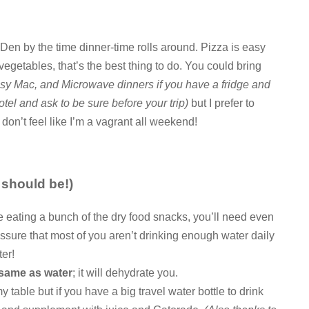
s Den by the time dinner-time rolls around. Pizza is easy
 vegetables, that’s the best thing to do. You could bring
y Mac, and Microwave dinners if you have a fridge and
tel and ask to be sure before your trip)
but I prefer to
 don’t feel like I’m a vagrant all weekend!
 should be!)
re eating a bunch of the dry food snacks, you’ll need even
ssure that most of you aren’t drinking enough water daily
er!
 same as water
; it will dehydrate you.
y table but if you have a big travel water bottle to drink