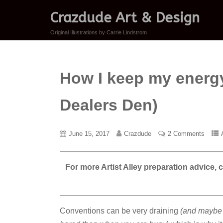
Crazdude Art & Design
Original Illustrations by Carrie Lindstrom
How I keep my energy 
Dealers Den)
June 15, 2017
Crazdude
2 Comments
For more Artist Alley preparation advice,
Conventions can be very draining
(and maybe i