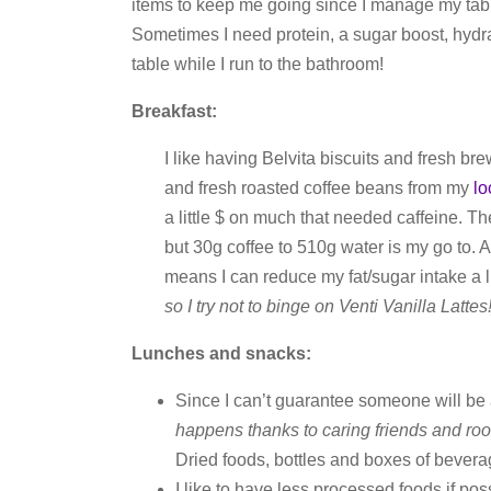
items to keep me going since I manage my tabl
Sometimes I need protein, a sugar boost, hydra
table while I run to the bathroom!
Breakfast:
I like having Belvita biscuits and fresh br
and fresh roasted coffee beans from my
lo
a little $ on much that needed caffeine. T
but 30g coffee to 510g water is my go to. And
means I can reduce my fat/sugar intake a li
so I try not to binge on Venti Vanilla Lattes!
Lunches and snacks:
Since I can’t guarantee someone will be
happens thanks to caring friends and ro
Dried foods, bottles and boxes of beverag
I like to have less processed foods if po