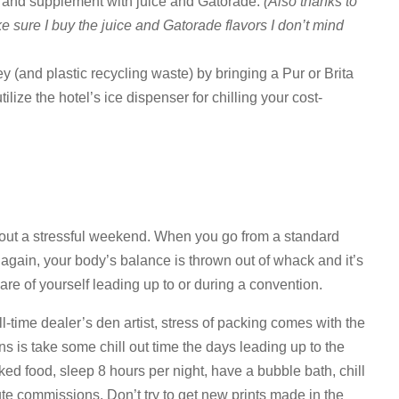
om and supplement with juice and Gatorade.
(Also thanks to
ake sure I buy the juice and Gatorade flavors I don’t mind
ey (and plastic recycling waste) by bringing a Pur or Brita
utilize the hotel’s ice dispenser for chilling your cost-
out a stressful weekend. When you go from a standard
 again, your body’s balance is thrown out of whack and it’s
 care of yourself leading up to or during a convention.
ll-time dealer’s den artist, stress of packing comes with the
cons is take some chill out time the days leading up to the
ked food, sleep 8 hours per night, have a bubble bath, chill
ute commissions. Don’t try to get new prints made in the