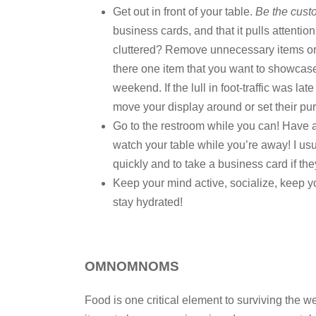
Get out in front of your table.
Be the cust
business cards, and that it pulls attentio
cluttered? Remove unnecessary items or 
there one item that you want to showcase
weekend. If the lull in foot-traffic was l
move your display around or set their purs
Go to the restroom while you can! Have a
watch your table while you’re away! I usual
quickly and to take a business card if the
Keep your mind active, socialize, keep y
stay hydrated!
OMNOMNOMS
Food is one critical element to surviving the we