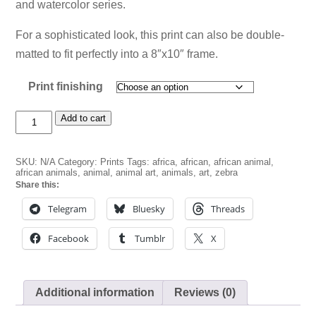
and watercolor series.
$20.00
For a sophisticated look, this print can also be double-
matted to fit perfectly into a 8″x10″ frame.
Print finishing
Zebra
Add to cart
Bust
in
Blue
SKU:
N/A
Category:
Prints
Tags:
africa
,
african
,
african animal
,
quantity
african animals
,
animal
,
animal art
,
animals
,
art
,
zebra
Share this:
Telegram
Bluesky
Threads
Facebook
Tumblr
X
Additional information
Reviews (0)