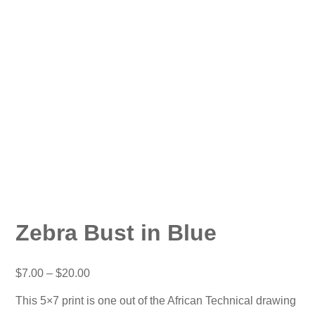
Zebra Bust in Blue
Price
$
7.00
–
$
20.00
range:
$7.00
This 5×7 print is one out of the African Technical drawing
through