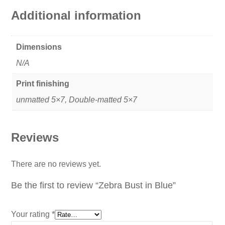
Additional information
Dimensions
N/A
Print finishing
unmatted 5×7, Double-matted 5×7
Reviews
There are no reviews yet.
Be the first to review “Zebra Bust in Blue”
Your rating
*