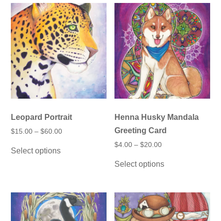
Leopard Portrait
Henna Husky Mandala
Greeting Card
Price
$
15.00
–
$
60.00
range:
This
Price
$
4.00
–
$
20.00
$15.00
Select options
product
range:
through
This
$4.00
has
$60.00
Select options
product
through
multiple
has
$20.00
variants.
multiple
The
variants.
options
The
may
options
be
may