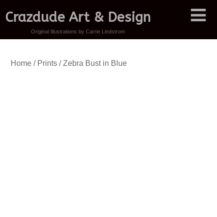
Crazdude Art & Design
Original Illustrations by Carrie Lindstrom
Home
/
Prints
/ Zebra Bust in Blue