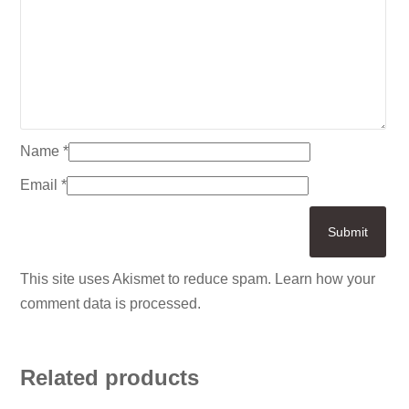
Name
*
Email
*
This site uses Akismet to reduce spam.
Learn how your
comment data is processed.
Related products