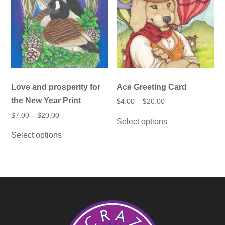
chosen
be
on
chosen
the
on
product
the
page
product
page
Love and prosperity for
Ace Greeting Card
the New Year Print
Price
$
4.00
–
$
20.00
range:
This
Price
$
7.00
–
$
20.00
$4.00
Select options
product
range:
through
This
$7.00
has
$20.00
Select options
product
through
multiple
has
$20.00
variants.
multiple
The
variants.
options
The
may
options
be
may
chosen
be
on
chosen
the
on
product