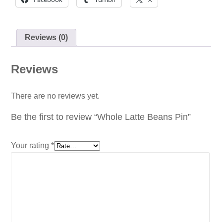
Reviews (0)
Reviews
There are no reviews yet.
Be the first to review “Whole Latte Beans Pin”
Your rating
*