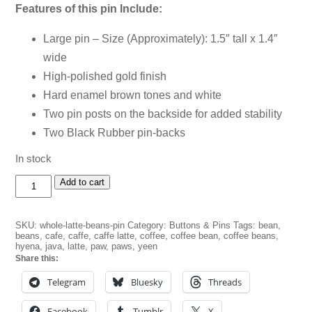
Features of this pin Include:
Large pin – Size (Approximately): 1.5″ tall x 1.4″
wide
High-polished gold finish
Hard enamel brown tones and white
Two pin posts on the backside for added stability
Two Black Rubber pin-backs
In stock
Whole
Add to cart
Latte
Beans
Pin
SKU:
whole-latte-beans-pin
Category:
Buttons & Pins
Tags:
bean
,
quantity
beans
,
cafe
,
caffe
,
caffe latte
,
coffee
,
coffee bean
,
coffee beans
,
hyena
,
java
,
latte
,
paw
,
paws
,
yeen
Share this:
Telegram
Bluesky
Threads
Facebook
Tumblr
X