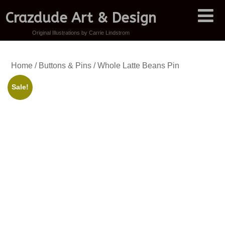
Crazdude Art & Design
Original Illustrations by Carrie Lindstrom
Home
/
Buttons & Pins
/ Whole Latte Beans Pin
Sale!