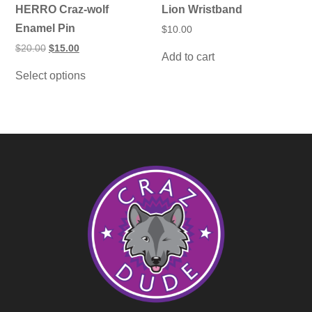
HERRO Craz-wolf
Lion Wristband
Enamel Pin
$
10.00
Original
Current
$
20.00
$
15.00
Add to cart
price
price
This
was:
is:
Select options
product
$20.00.
$15.00.
has
multiple
variants.
The
options
may
be
chosen
on
the
product
page