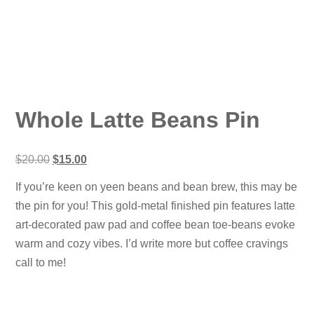
Whole Latte Beans Pin
Original
Current
$
20.00
$
15.00
price
price
was:
is:
If you’re keen on yeen beans and bean brew, this may be
$20.00.
$15.00.
the pin for you! This gold-metal finished pin features latte
art-decorated paw pad and coffee bean toe-beans evoke
warm and cozy vibes. I’d write more but coffee cravings
call to me!