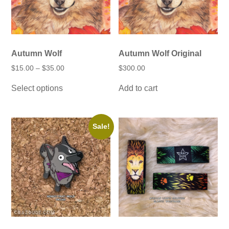
Autumn Wolf
Autumn Wolf Original
Price
$
15.00
–
$
35.00
$
300.00
range:
This
$15.00
Select options
Add to cart
product
through
has
$35.00
multiple
variants.
The
Sale!
options
may
be
chosen
on
the
product
page