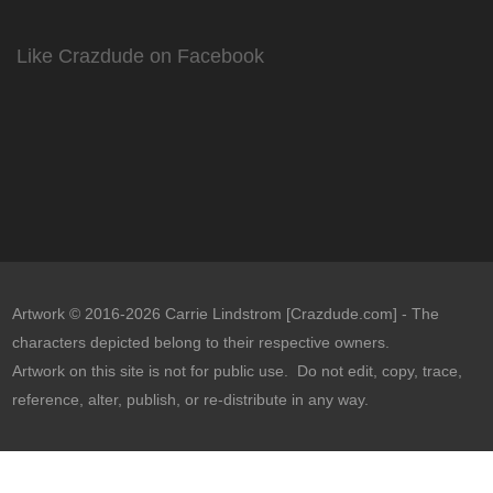
Like Crazdude on Facebook
Artwork © 2016-2026 Carrie Lindstrom [Crazdude.com] - The
characters depicted belong to their respective owners.
Artwork on this site is not for public use. Do not edit, copy, trace,
reference, alter, publish, or re-distribute in any way.