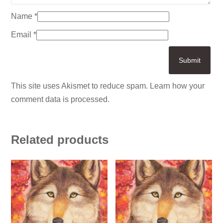
Name
*
Email
*
This site uses Akismet to reduce spam.
Learn how your
comment data is processed.
Related products