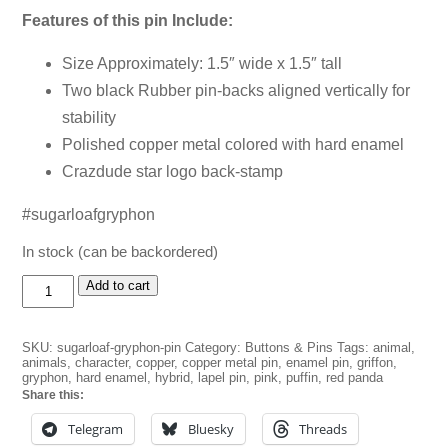
Features of this pin Include:
Size Approximately: 1.5″ wide x 1.5″ tall
Two black Rubber pin-backs aligned vertically for
stability
Polished copper metal colored with hard enamel
Crazdude star logo back-stamp
#sugarloafgryphon
In stock (can be backordered)
Sugarloaf
Add to cart
Gryphon
Pin
quantity
SKU:
sugarloaf-gryphon-pin
Category:
Buttons & Pins
Tags:
animal
,
animals
,
character
,
copper
,
copper metal pin
,
enamel pin
,
griffon
,
gryphon
,
hard enamel
,
hybrid
,
lapel pin
,
pink
,
puffin
,
red panda
Share this:
Telegram
Bluesky
Threads