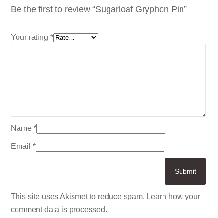
Be the first to review “Sugarloaf Gryphon Pin”
Your rating
*
Name
*
Email
*
This site uses Akismet to reduce spam.
Learn how your
comment data is processed.