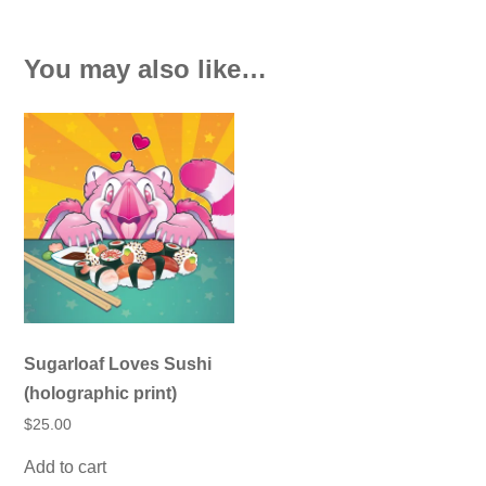
You may also like…
Sugarloaf Loves Sushi
(holographic print)
$
25.00
Add to cart