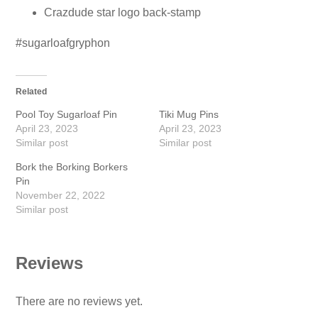
Crazdude star logo back-stamp
#sugarloafgryphon
Related
Pool Toy Sugarloaf Pin
Tiki Mug Pins
April 23, 2023
April 23, 2023
Similar post
Similar post
Bork the Borking Borkers
Pin
November 22, 2022
Similar post
Reviews
There are no reviews yet.