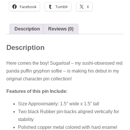
Facebook
Tumblr
X
Description
Reviews (0)
Description
Here comes the boy! Sugarloaf – my sushi-obsessed red
panda puffin gryphon softie – is making his debut in my
original character pin collection!
Features of this pin Include:
Size Approximately: 1.5″ wide x 1.5″ tall
Two black Rubber pin-backs aligned vertically for
stability
Polished copper metal colored with hard enamel