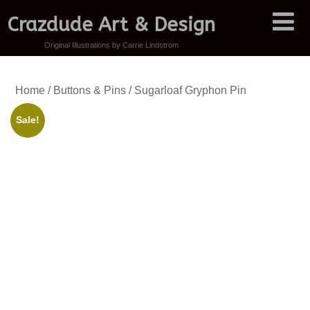
Crazdude Art & Design
Original Illustrations by Carrie Lindstrom
Home
/
Buttons & Pins
/ Sugarloaf Gryphon Pin
Sale!