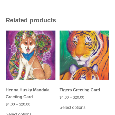
Related products
Henna Husky Mandala
Tigers Greeting Card
Greeting Card
Price
$
4.00
–
$
20.00
range:
This
Price
$
4.00
–
$
20.00
$4.00
Select options
product
range:
through
This
$4.00
has
$20.00
Select options
product