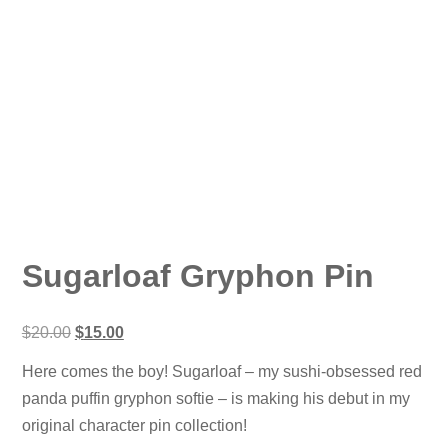
Sugarloaf Gryphon Pin
Original
Current
$
20.00
$
15.00
price
price
was:
is:
Here comes the boy! Sugarloaf – my sushi-obsessed red
$20.00.
$15.00.
panda puffin gryphon softie – is making his debut in my
original character pin collection!