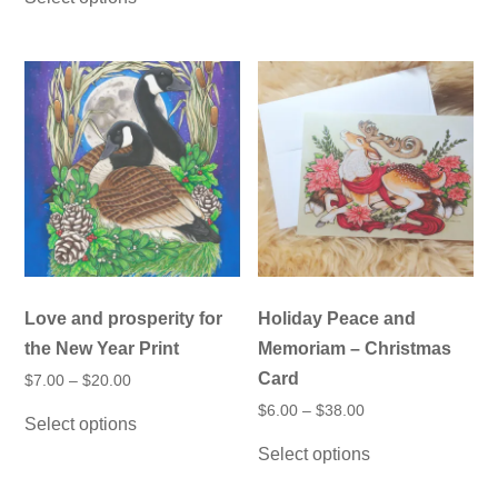
through
multiple
has
$20.00
variants.
multiple
The
variants.
options
The
may
options
be
may
chosen
be
on
chosen
the
on
product
the
page
product
page
Love and prosperity for
Holiday Peace and
the New Year Print
Memoriam – Christmas
Card
Price
$
7.00
–
$
20.00
range:
This
Price
$
6.00
–
$
38.00
$7.00
Select options
product
range:
through
This
$6.00
has
$20.00
Select options
product
through
multiple
has
$38.00
variants.
multiple