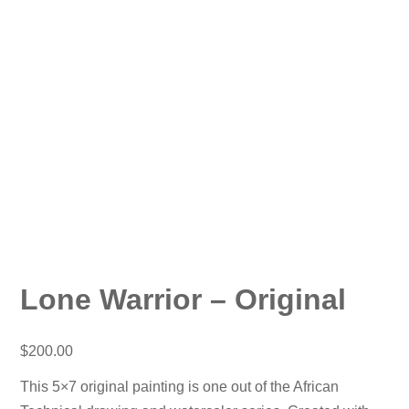
Lone Warrior – Original
$
200.00
This 5×7 original painting is one out of the African