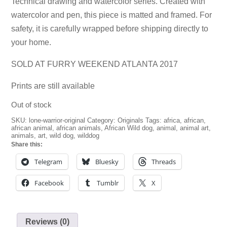
Technical drawing and watercolor series. Created with
watercolor and pen, this piece is matted and framed. For
safety, it is carefully wrapped before shipping directly to
your home.
SOLD AT FURRY WEEKEND ATLANTA 2017
Prints
are still available
Out of stock
SKU:
lone-warrior-original
Category:
Originals
Tags:
africa
,
african
,
african animal
,
african animals
,
African Wild dog
,
animal
,
animal art
,
animals
,
art
,
wild dog
,
wilddog
Share this:
Telegram
Bluesky
Threads
Facebook
Tumblr
X
Reviews (0)