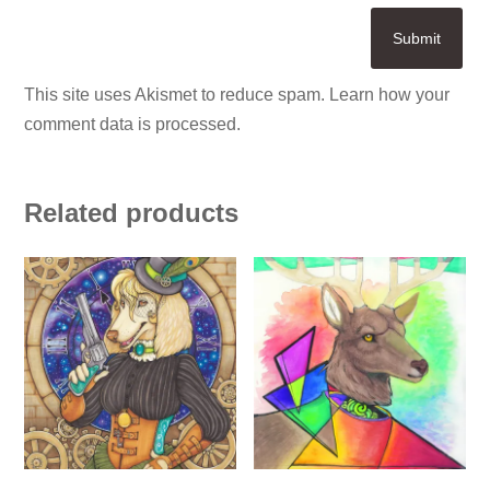
This site uses Akismet to reduce spam.
Learn how your
comment data is processed.
Related products