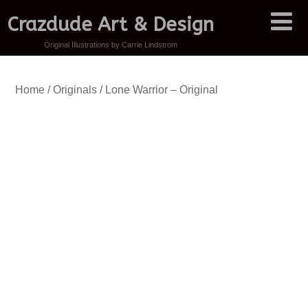
Crazdude Art & Design
Original Illustrations by Carrie Lindstrom
Home
/
Originals
/ Lone Warrior – Original