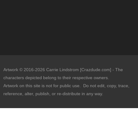
Artwork © 2016-2026 Carrie Lindstrom [Crazdude.com] - The
characters depicted belong to their respective owners.
Artwork on this site is not for public use. Do not edit, copy, trace,
reference, alter, publish, or re-distribute in any way.