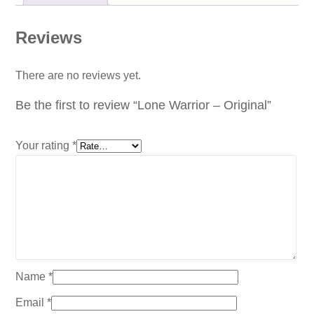
Reviews
There are no reviews yet.
Be the first to review “Lone Warrior – Original”
Your rating
*
Name
*
Email
*