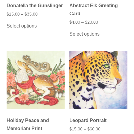
Donatella the Gunslinger
Abstract Elk Greeting
Card
Price
$
15.00
–
$
35.00
range:
This
Price
$
4.00
–
$
20.00
$15.00
Select options
product
range:
through
This
$4.00
has
$35.00
Select options
product
through
multiple
has
$20.00
variants.
multiple
The
variants.
options
The
may
options
be
may
chosen
be
on
chosen
the
on
product
the
page
product
page
Holiday Peace and
Leopard Portrait
Memoriam Print
Price
$
15.00
–
$
60.00
range: