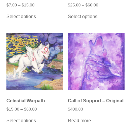
Price
Price
$
7.00
–
$
15.00
$
25.00
–
$
60.00
range:
range:
This
This
$7.00
$25.00
Select options
Select options
product
product
through
through
has
has
$15.00
$60.00
multiple
multiple
variants.
variants.
The
The
options
options
may
may
be
be
chosen
chosen
on
on
the
the
product
product
page
page
Celestial Warpath
Call of Support – Original
Price
$
15.00
–
$
60.00
$
400.00
range:
This
$15.00
Select options
Read more
product
through
has
$60.00