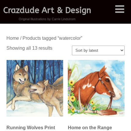
Crazdude Art & Design
Original Illustrations by Carrie Lindstrom
Home
/ Products tagged “watercolor”
Sorted
Showing all 13 results
by
latest
Running Wolves Print
Home on the Range