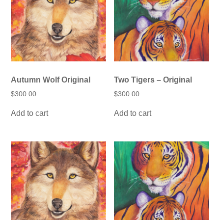
be
be
chosen
chosen
on
on
the
the
product
product
page
page
Autumn Wolf Original
Two Tigers – Original
$
300.00
$
300.00
Add to cart
Add to cart