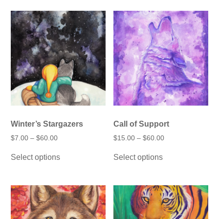
multiple
variants.
The
options
may
be
chosen
on
the
product
page
Winter’s Stargazers
Call of Support
Price
Price
$
7.00
–
$
60.00
$
15.00
–
$
60.00
range:
range:
This
This
$7.00
$15.00
Select options
Select options
product
product
through
through
has
has
$60.00
$60.00
multiple
multiple
variants.
variants.
The
The
options
options
may
may