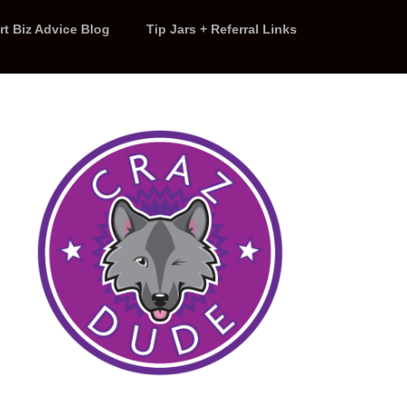
rt Biz Advice Blog
Tip Jars + Referral Links