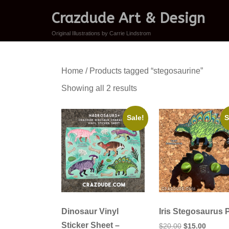
Crazdude Art & Design
Original Illustrations by Carrie Lindstrom
Home
/ Products tagged “stegosaurine”
Sorted
Showing all 2 results
by
latest
Sale!
S
Dinosaur Vinyl
Iris Stegosaurus 
Sticker Sheet –
Original
Curren
$
20.00
$
15.00