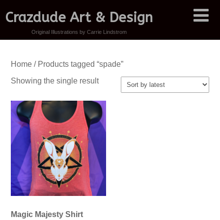
Crazdude Art & Design
Original Illustrations by Carrie Lindstrom
Home
/ Products tagged “spade”
Showing the single result
Magic Majesty Shirt