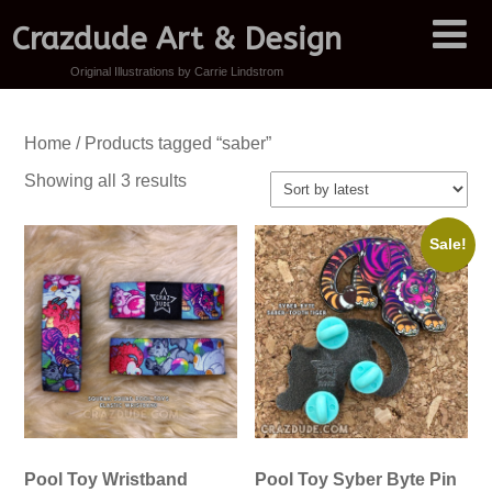
Crazdude Art & Design
Original Illustrations by Carrie Lindstrom
Home
/ Products tagged “saber”
Sorted
Showing all 3 results
by
latest
Sale!
Pool Toy Wristband
Pool Toy Syber Byte Pin