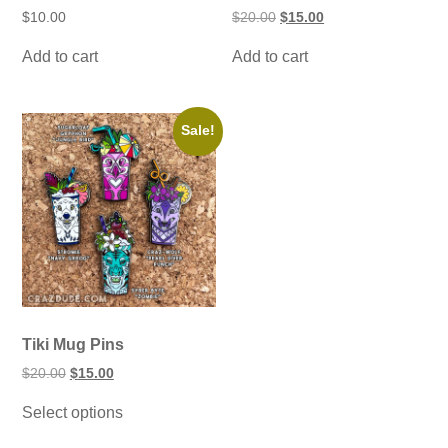
Original
Current
$
10.00
$
20.00
$
15.00
price
price
was:
is:
Add to cart
Add to cart
$20.00.
$15.00.
Sale!
Tiki Mug Pins
Original
Current
$
20.00
$
15.00
price
price
This
was:
is:
Select options
product
$20.00.
$15.00.
has