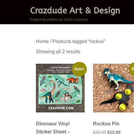
Crazdude Art & Design
Original Illustrations by Carrie Lindstrom
Home
/ Products tagged “ruckus”
Sorted
Showing all 2 results
by
latest
Sale!
S
Dinosaur Vinyl
Ruckus Pin
Sticker Sheet –
Original
Curren
$
20.00
$
15.00