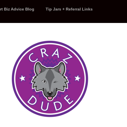
rt Biz Advice Blog
Tip Jars + Referral Links