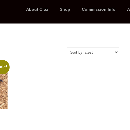
About Craz
Shop
Commission Info
A
ale!
t