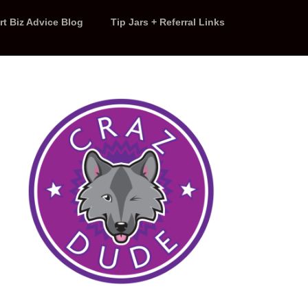
rt Biz Advice Blog
Tip Jars + Referral Links