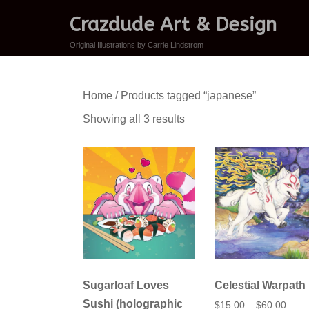
Crazdude Art & Design
Original Illustrations by Carrie Lindstrom
Home
/ Products tagged “japanese”
Sorted
Showing all 3 results
by
latest
Sugarloaf Loves
Celestial Warpath
Sushi (holographic
Price
$
15.00
–
$
60.00