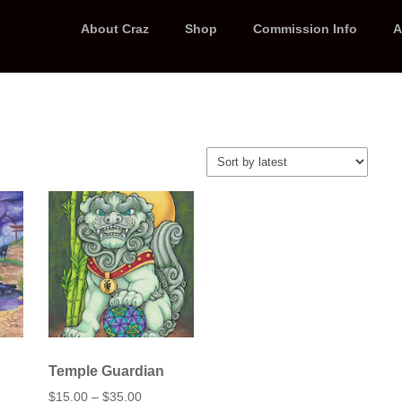
About Craz
Shop
Commission Info
A
Temple Guardian
Price
$
15.00
–
$
35.00