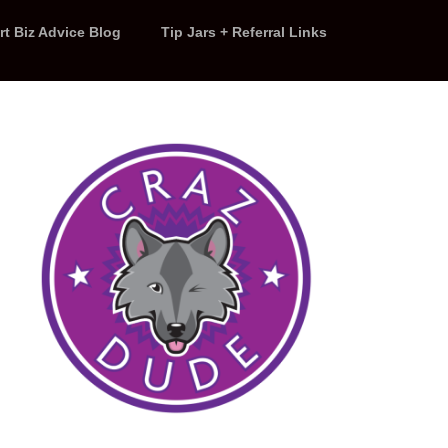
rt Biz Advice Blog
Tip Jars + Referral Links