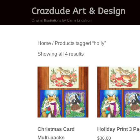
Crazdude Art & Design
Original Illustrations by Carrie Lindstrom
Home
/ Products tagged “holly”
Sorted
Showing all 4 results
by
latest
Christmas Card
Holiday Print 3 P
Multi-packs
$
30.00