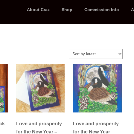
About Craz
Shop
Commission Info
A
ack
Love and prosperity
Love and prosperity
for the New Year –
for the New Year