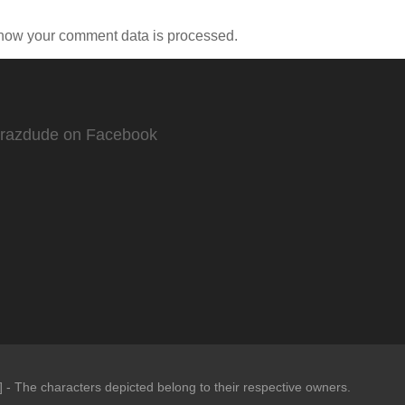
how your comment data is processed.
Crazdude on Facebook
- The characters depicted belong to their respective owners.