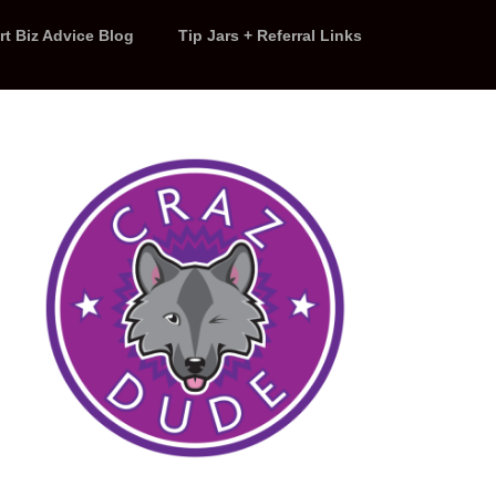
rt Biz Advice Blog
Tip Jars + Referral Links