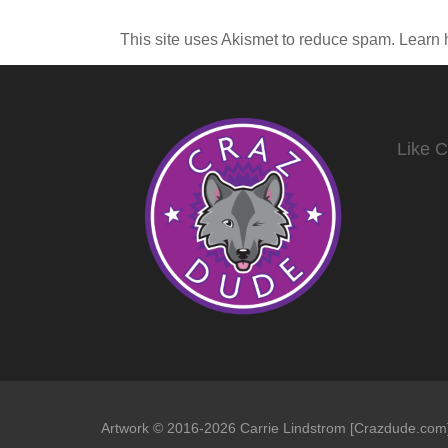
This site uses Akismet to reduce spam.
Learn 
Like 
Artwork © 2016-2026 Carrie Lindstrom [Crazdude.com] 