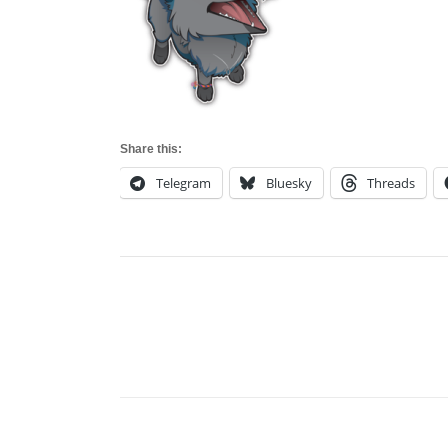
Share this:
Telegram
Bluesky
Threads