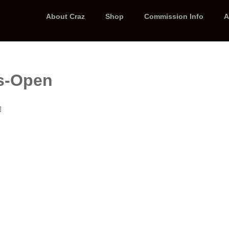
About Craz
Shop
Commission Info
A
s-Open