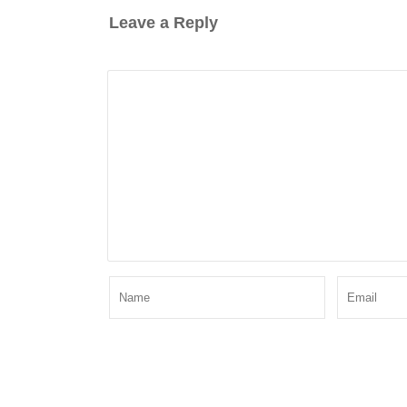
Leave a Reply