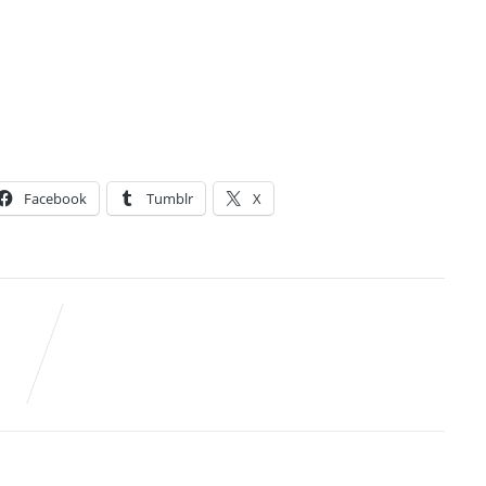
Facebook
Tumblr
X