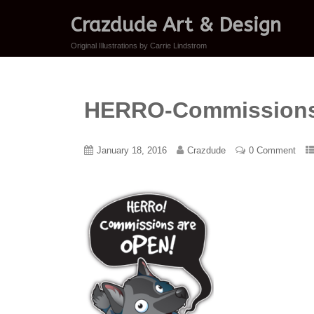
Crazdude Art & Design
Original Illustrations by Carrie Lindstrom
HERRO-Commission
January 18, 2016
Crazdude
0 Comment