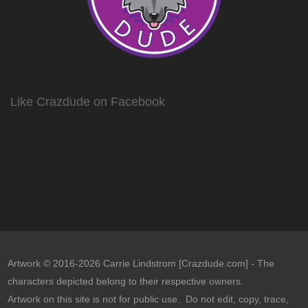
Like Crazdude on Facebook
Artwork © 2016-2026 Carrie Lindstrom [Crazdude.com] - The
characters depicted belong to their respective owners.
Artwork on this site is not for public use. Do not edit, copy, trace,