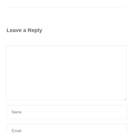
Leave a Reply