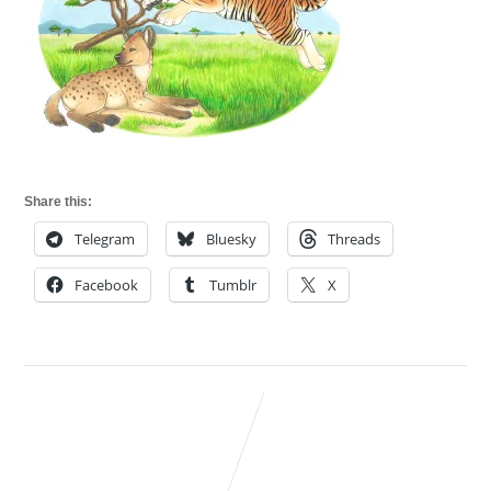
Share this:
Telegram
Bluesky
Threads
Facebook
Tumblr
X