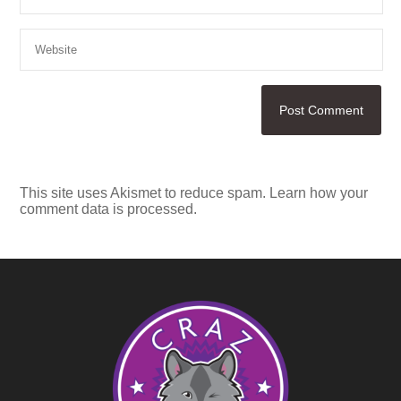
This site uses Akismet to reduce spam.
Learn how your
comment data is processed.