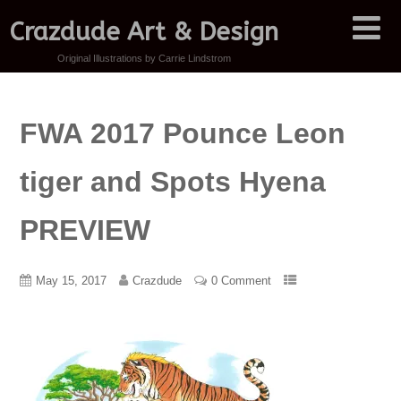
Crazdude Art & Design
Original Illustrations by Carrie Lindstrom
FWA 2017 Pounce Leon
tiger and Spots Hyena
PREVIEW
May 15, 2017
Crazdude
0 Comment