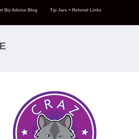
rt Biz Advice Blog
Tip Jars + Referral Links
RE