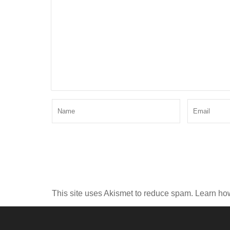
This site uses Akismet to reduce spam.
Learn ho