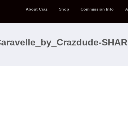
About Craz
Shop
Commission Info
A
aravelle_by_Crazdude-SHA