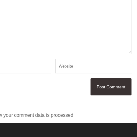
w your comment data is processed.