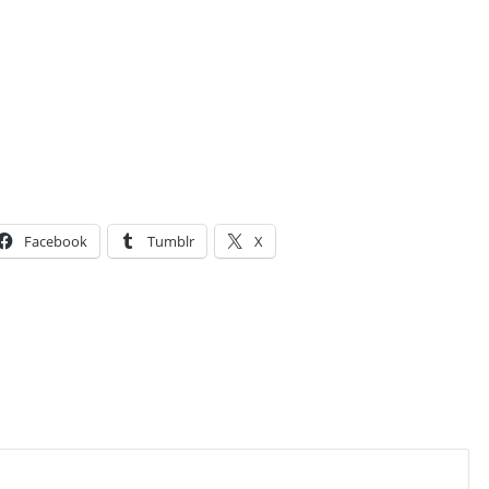
Facebook
Tumblr
X