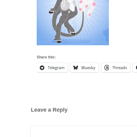
Share this:
Telegram
Bluesky
Threads
Leave a Reply