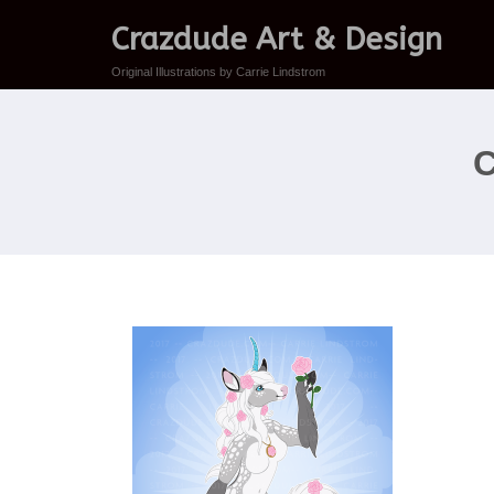
Crazdude Art & Design
Original Illustrations by Carrie Lindstrom
C