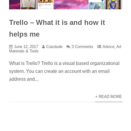
Trello – What it is and how it
helps me
June 12, 2017
Crazdude
3 Comments
Advice
,
Art
Materials & Tools
What is Trello? Trello is a visual based organizational
system. You can create an account with an email
address and...
+ READ MORE