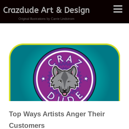
Crazdude Art & Design
Original Illustrations by Carrie Lindstrom
Top Ways Artists Anger Their
Customers