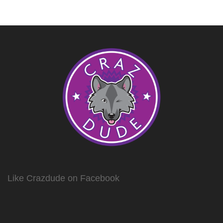
Like Crazdude on Facebook