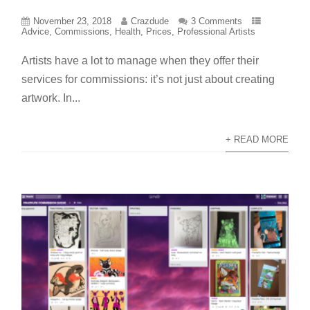
November 23, 2018
Crazdude
3 Comments
Advice
,
Commissions
,
Health
,
Prices
,
Professional Artists
Artists have a lot to manage when they offer their
services for commissions: it’s not just about creating
artwork. In...
+ READ MORE