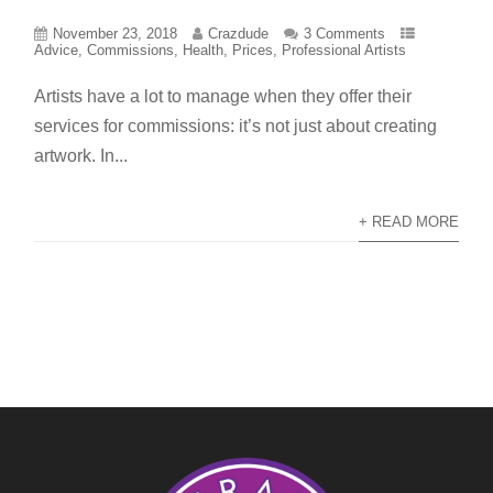
November 23, 2018
Crazdude
3 Comments
Advice
,
Commissions
,
Health
,
Prices
,
Professional Artists
Artists have a lot to manage when they offer their
services for commissions: it’s not just about creating
artwork. In...
+ READ MORE