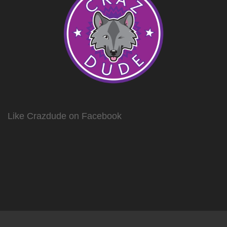
Like Crazdude on Facebook