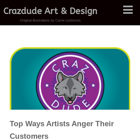
Crazdude Art & Design
Original Illustrations by Carrie Lindstrom
Top Ways Artists Anger Their
Customers