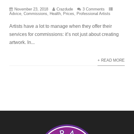
November 23, 2018
Crazdude
3 Comments
Advice
,
Commissions
,
Health
,
Prices
,
Professional Artists
Artists have a lot to manage when they offer their
services for commissions: it’s not just about creating
artwork. In...
+ READ MORE