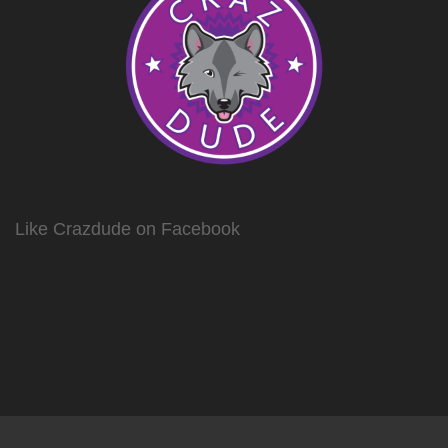
Like Crazdude on Facebook