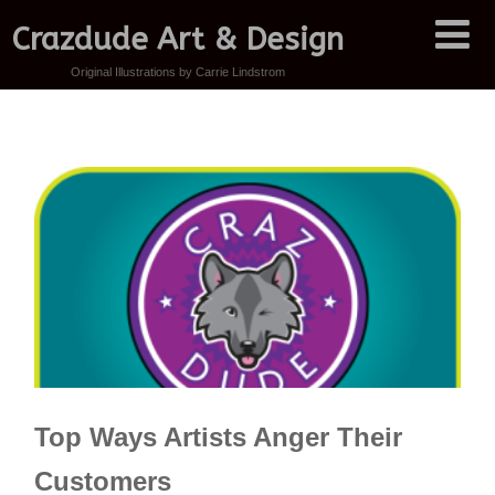
Crazdude Art & Design
Original Illustrations by Carrie Lindstrom
Top Ways Artists Anger Their
Customers