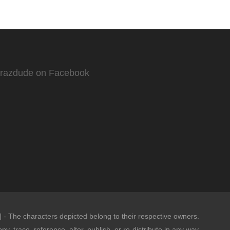
Crazdude on Facebook
- The characters depicted belong to their respective owners.
opy, trace, reference, alter, publish, or re-distribute in any way.