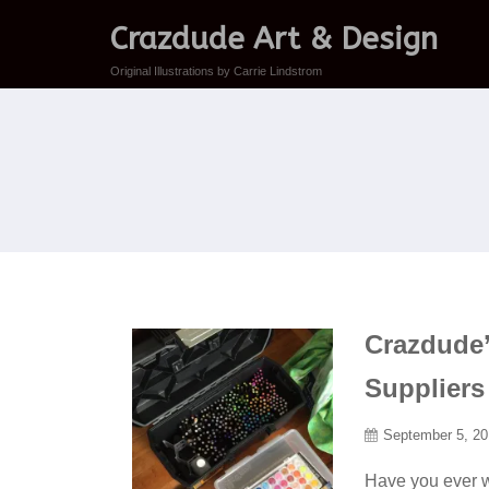
Crazdude Art & Design
Original Illustrations by Carrie Lindstrom
Crazdude’s
Suppliers
September 5, 2
Have you ever w