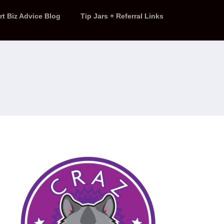
rt Biz Advice Blog
Tip Jars + Referral Links