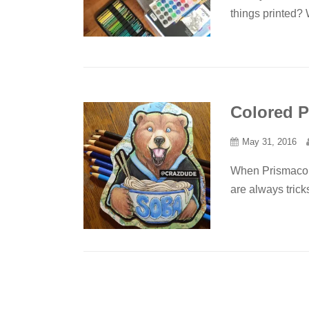
things printed? 
Colored P
May 31, 2016
When Prismacolor
are always trick