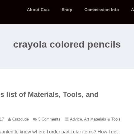
About Craz
Shop
Commission Info
A
crayola colored pencils
 list of Materials, Tools, and
017
Crazdude
5 Comments
Advice
,
Art Materials & Tools
anted to know where I order particular items? How I get