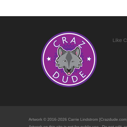
Like 
Artwork © 2016-2026 Carrie Lindstrom [Crazdude.com] 
Artwork on this site is not for public use. Do not edit, c