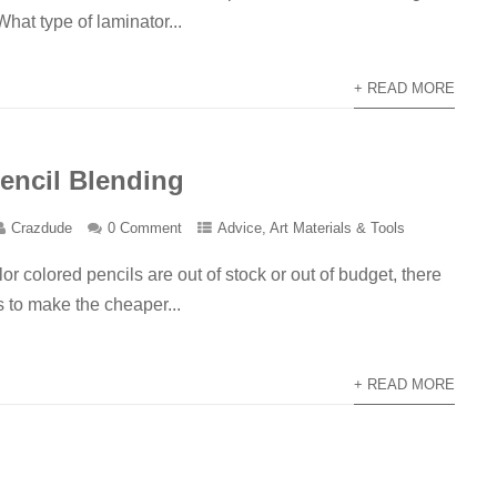
What type of laminator...
+ READ MORE
encil Blending
Crazdude
0 Comment
Advice
,
Art Materials & Tools
 colored pencils are out of stock or out of budget, there
s to make the cheaper...
+ READ MORE