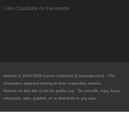
Like Crazdude on Facebook
Artwork © 2016-2026 Carrie Lindstrom [Crazdude.com] - The
characters depicted belong to their respective owners.
Artwork on this site is not for public use. Do not edit, copy, trace,
reference, alter, publish, or re-distribute in any way.