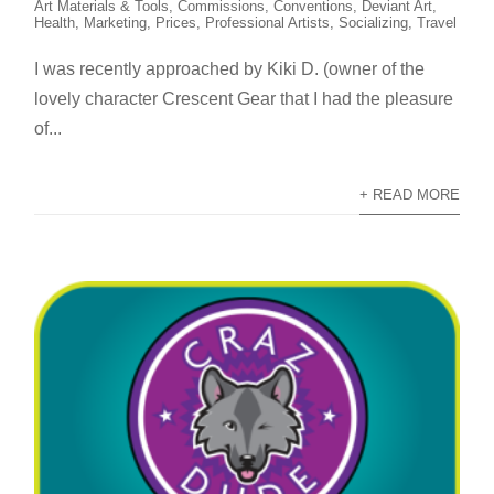
Art Materials & Tools
,
Commissions
,
Conventions
,
Deviant Art
,
Health
,
Marketing
,
Prices
,
Professional Artists
,
Socializing
,
Travel
I was recently approached by Kiki D. (owner of the
lovely character Crescent Gear that I had the pleasure
of...
+ READ MORE