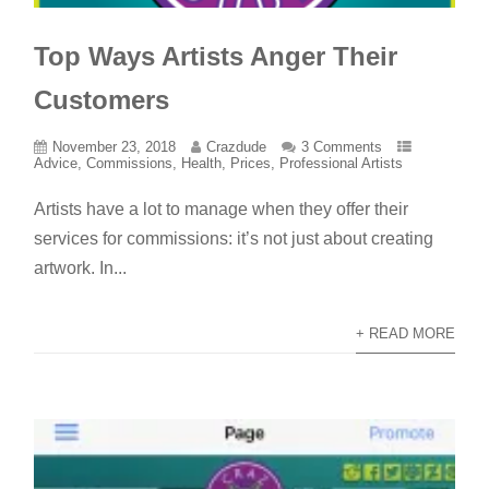
Top Ways Artists Anger Their
Customers
November 23, 2018
Crazdude
3 Comments
Advice
,
Commissions
,
Health
,
Prices
,
Professional Artists
Artists have a lot to manage when they offer their
services for commissions: it’s not just about creating
artwork. In...
+ READ MORE