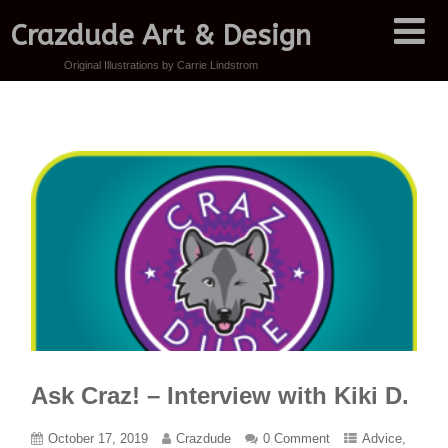
Crazdude Art & Design
Original Illustrations by Carrie Lindstrom
Ask Craz! – Interview with Kiki D.
October 17, 2019
Crazdude
0 Comment
Advice
,