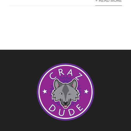
+ READ MORE