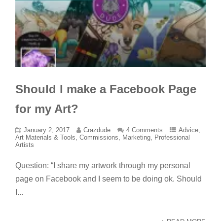
Should I make a Facebook Page
for my Art?
January 2, 2017
Crazdude
4 Comments
Advice
,
Art Materials & Tools
,
Commissions
,
Marketing
,
Professional
Artists
Question: “I share my artwork through my personal
page on Facebook and I seem to be doing ok. Should
I...