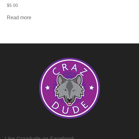
$
5.00
Read more
Like Crazdude on Facebook