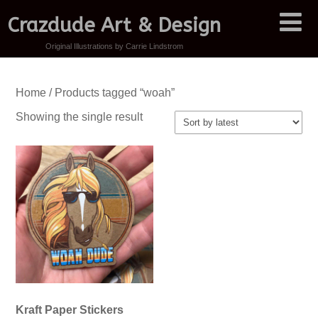
Crazdude Art & Design
Original Illustrations by Carrie Lindstrom
Home
/ Products tagged “woah”
Showing the single result
Kraft Paper Stickers