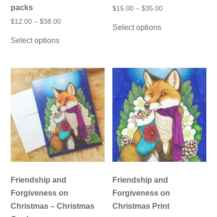
packs
Price
$
15.00
–
$
35.00
range:
This
Price
$
12.00
–
$
38.00
$15.00
Select options
product
range:
through
This
$12.00
has
$35.00
Select options
product
through
multiple
has
$38.00
variants.
multiple
The
variants.
options
The
may
options
be
may
chosen
be
on
chosen
the
on
product
the
page
product
page
Friendship and
Friendship and
Forgiveness on
Forgiveness on
Christmas – Christmas
Christmas Print