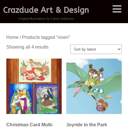
Crazdude Art & Design
Original Illustrations by Carrie Lindstrom
Home
/ Products tagged “vixen”
Sorted
Showing all 4 results
by
latest
Christmas Card Multi-
Joyride to the Park