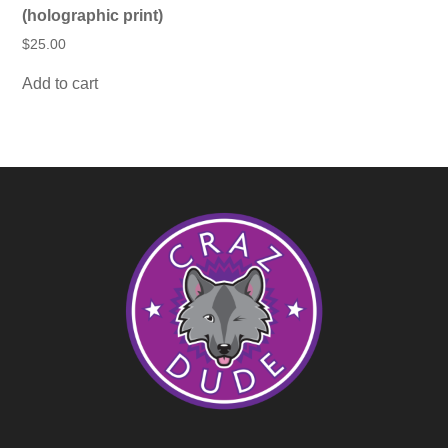
(holographic print)
$
25.00
Add to cart