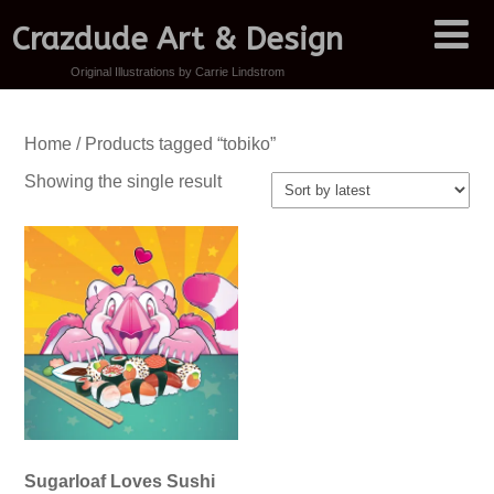
Crazdude Art & Design
Original Illustrations by Carrie Lindstrom
Home
/ Products tagged “tobiko”
Showing the single result
Sugarloaf Loves Sushi