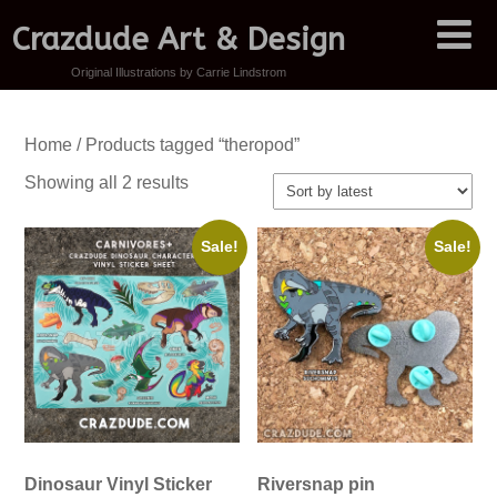
Crazdude Art & Design
Original Illustrations by Carrie Lindstrom
Home
/ Products tagged “theropod”
Sorted
Showing all 2 results
by
latest
Sale!
Sale!
Dinosaur Vinyl Sticker
Riversnap pin