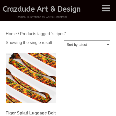
Crazdude Art & Design
Original Illustrations by Carrie Lindstrom
Home
/ Products tagged “stripes”
Showing the single result
Tiger Splat! Luggage Belt