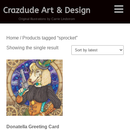
Crazdude Art & Design
Original Illustrations by Carrie Lindstrom
Home
/ Products tagged “sprocket”
Showing the single result
Donatella Greeting Card