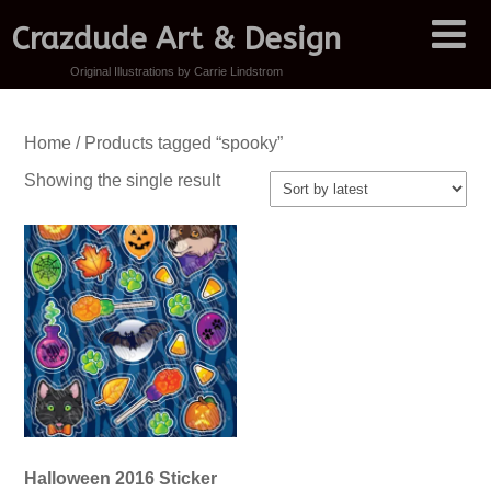
Crazdude Art & Design
Original Illustrations by Carrie Lindstrom
Home
/ Products tagged “spooky”
Showing the single result
Halloween 2016 Sticker