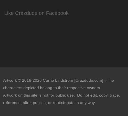
Like Crazdude on Facebook
Artwork © 2016-2026 Carrie Lindstrom [Crazdude.com] - The
characters depicted belong to their respective owners.
Artwork on this site is not for public use. Do not edit, copy, trace,
reference, alter, publish, or re-distribute in any way.