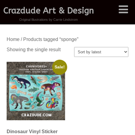
Crazdude Art & Design
Original Illustrations by Carrie Lindstrom
Home
/ Products tagged “sponge”
Showing the single result
Sale!
Dinosaur Vinyl Sticker