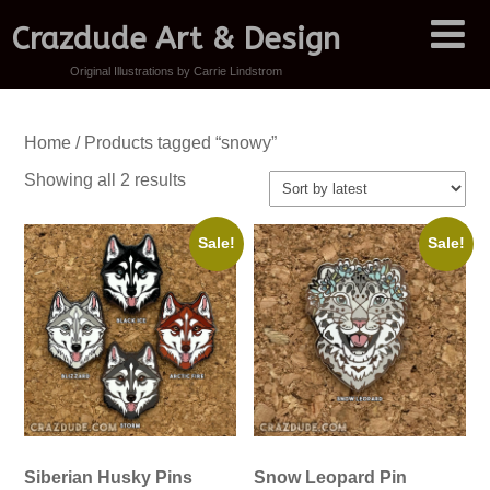
Crazdude Art & Design
Original Illustrations by Carrie Lindstrom
Home
/ Products tagged “snowy”
Sorted
Showing all 2 results
by
latest
Sale!
Sale!
Siberian Husky Pins
Snow Leopard Pin