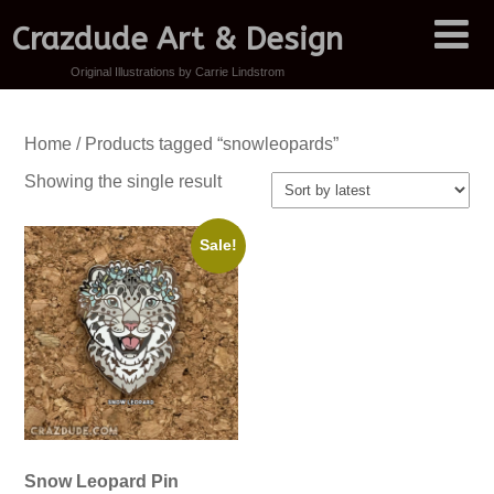
Crazdude Art & Design
Original Illustrations by Carrie Lindstrom
Home
/ Products tagged “snowleopards”
Showing the single result
Sale!
Snow Leopard Pin