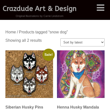
Crazdude Art & Design
Original Illustrations by Carrie Lindstrom
Home
/ Products tagged “snow dog”
Sorted
Showing all 2 results
by
latest
Sale!
Siberian Husky Pins
Henna Husky Mandala