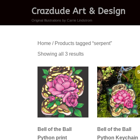
Crazdude Art & Design
Original Illustrations by Carrie Lindstrom
Home
/ Products tagged “serpent”
Sorted
Showing all 3 results
by
latest
S
Bell of the Ball
Bell of the Ball
Python print
Python Keychain