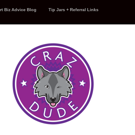
rt Biz Advice Blog
Tip Jars + Referral Links