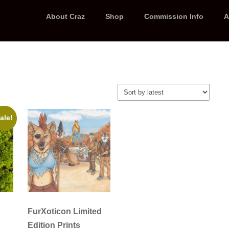
About Craz
Shop
Commission Info
A
ale!
FurXoticon Limited
Edition Prints